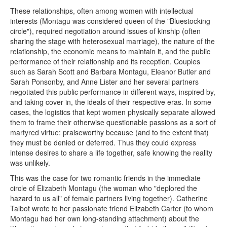
These relationships, often among women with intellectual
interests (Montagu was considered queen of the "Bluestocking
circle"), required negotiation around issues of kinship (often
sharing the stage with heterosexual marriage), the nature of the
relationship, the economic means to maintain it, and the public
performance of their relationship and its reception. Couples
such as Sarah Scott and Barbara Montagu, Eleanor Butler and
Sarah Ponsonby, and Anne Lister and her several partners
negotiated this public performance in different ways, inspired by,
and taking cover in, the ideals of their respective eras. In some
cases, the logistics that kept women physically separate allowed
them to frame their otherwise questionable passions as a sort of
martyred virtue: praiseworthy because (and to the extent that)
they must be denied or deferred. Thus they could express
intense desires to share a life together, safe knowing the reality
was unlikely.
This was the case for two romantic friends in the immediate
circle of Elizabeth Montagu (the woman who "deplored the
hazard to us all" of female partners living together). Catherine
Talbot wrote to her passionate friend Elizabeth Carter (to whom
Montagu had her own long-standing attachment) about the