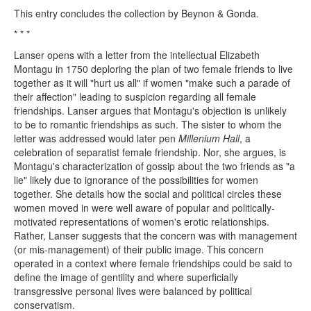
This entry concludes the collection by Beynon & Gonda.
* * *
Lanser opens with a letter from the intellectual Elizabeth
Montagu in 1750 deploring the plan of two female friends to live
together as it will "hurt us all" if women "make such a parade of
their affection" leading to suspicion regarding all female
friendships. Lanser argues that Montagu's objection is unlikely
to be to romantic friendships as such. The sister to whom the
letter was addressed would later pen
Millenium Hall
, a
celebration of separatist female friendship. Nor, she argues, is
Montagu's characterization of gossip about the two friends as "a
lie" likely due to ignorance of the possibilities for women
together. She details how the social and political circles these
women moved in were well aware of popular and politically-
motivated representations of women's erotic relationships.
Rather, Lanser suggests that the concern was with management
(or mis-management) of their public image. This concern
operated in a context where female friendships could be said to
define the image of gentility and where superficially
transgressive personal lives were balanced by political
conservatism.