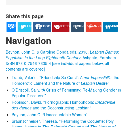
Share this page
EMAIL
TUMBLR
TWITTER
LINKEDIN
GOOGLE+
PINTEREST
FACEBOOK
Navigation
Beynon, John C. & Caroline Gonda eds. 2010.
Lesbian Dames:
Sapphism in the Long Eighteenth Century.
Ashgate, Farnham.
ISBN 978-0-7546-7335-4 [see individual papers below, all
contents are covered]
Traub, Valerie. “’Friendship So Curst’:
Amor Impossibilis
, the
Homoerotic Lament and the Nature of
Lesbian
Desire”
O’Driscoll, Sally. “A Crisis of Femininity: Re-Making Gender in
Popular Discourse”
Robinson, David. “Pornographic Homophobia:
L’Academie
des dames
and the Deconstructing Lesbian”
Beynon, John C. “Unaccountable Women”
Braunschneider, Theresa. “Reforming the Coquette: Poly,
Homo, Hetero in
The Reform’d Coquet
and
The History of