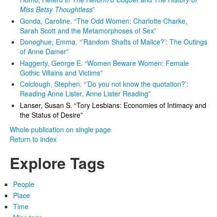
Miss Betsy Thoughtless
”
Gonda, Caroline. “The Odd Women: Charlotte Charke,
Sarah Scott and the Metamorphoses of Sex”
Donoghue, Emma. “’Random Shafts of Malice?’: The Outings
of Anne Damer”
Haggerty, George E. “Women Beware Women: Female
Gothic Villains and Victims”
Colclough, Stephen. “’Do you not know the quotation?’:
Reading Anne Lister, Anne Lister Reading”
Lanser, Susan S. “Tory Lesbians: Economies of Intimacy and
the Status of Desire”
Whole publication on single page
Return to index
Explore Tags
People
Place
Time