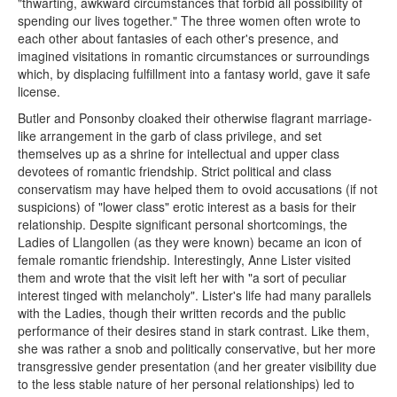
"thwarting, awkward circumstances that forbid all possibility of
spending our lives together." The three women often wrote to
each other about fantasies of each other's presence, and
imagined visitations in romantic circumstances or surroundings
which, by displacing fulfillment into a fantasy world, gave it safe
license.
Butler and Ponsonby cloaked their otherwise flagrant marriage-
like arrangement in the garb of class privilege, and set
themselves up as a shrine for intellectual and upper class
devotees of romantic friendship. Strict political and class
conservatism may have helped them to ovoid accusations (if not
suspicions) of "lower class" erotic interest as a basis for their
relationship. Despite significant personal shortcomings, the
Ladies of Llangollen (as they were known) became an icon of
female romantic friendship. Interestingly, Anne Lister visited
them and wrote that the visit left her with "a sort of peculiar
interest tinged with melancholy". Lister's life had many parallels
with the Ladies, though their written records and the public
performance of their desires stand in stark contrast. Like them,
she was rather a snob and politically conservative, but her more
transgressive gender presentation (and her greater visibility due
to the less stable nature of her personal relationships) led to