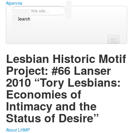
Skip to content
Skip to navigation
Alpennia
Search
Search form
Home
Lesbian Historic Motif
About
Project: #66 Lanser
Publications
2010 “Tory Lesbians:
Blog
Economies of
LHMP
Intimacy and the
Status of Desire”
Contact
Alpennia Gazette
About LHMP