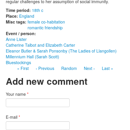
regular challenges to her assumption of social immunity.
Time period:
18th c
Place:
England
Misc tags:
female co-habitation
romantic friendship
Event / person:
Anne Lister
Catherine Talbot and Elizabeth Carter
Eleanor Butler & Sarah Ponsonby (The Ladies of Llangollen)
Millennium Hall (Sarah Scott)
Bluestockings
« First
‹ Previous
Random
Next ›
Last »
Add new comment
Your name
*
E-mail
*