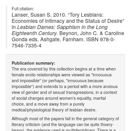
Full citation:
Lanser, Susan S. 2010. “Tory Lesbians:
Economies of Intimacy and the Status of Desire”
in
Lesbian Dames: Sapphism in the Long
Eighteenth Century.
Beynon, John C. & Caroline
Gonda eds. Ashgate, Farnham. ISBN 978-0-
7546-7335-4
Publication summary:
The era covered by this collection begins at a time when
female erotic relationships were viewed as "innocuous
and impossible" (or perhaps, "innocuous because
impossible") and extends to a period with a more anxious
view of gender and of sexual transgressions, in a context
of social changes around women's equality, marital
choice, and a move away from a purely
medical/physiological theory of lesbian desire.
Although most of the papers fall in the general category of
literary criticism (and the language can be quite thoery-
heavy), the evidence used is multidisciplinary. There is a