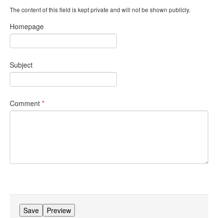
The content of this field is kept private and will not be shown publicly.
Homepage
Subject
Comment
*