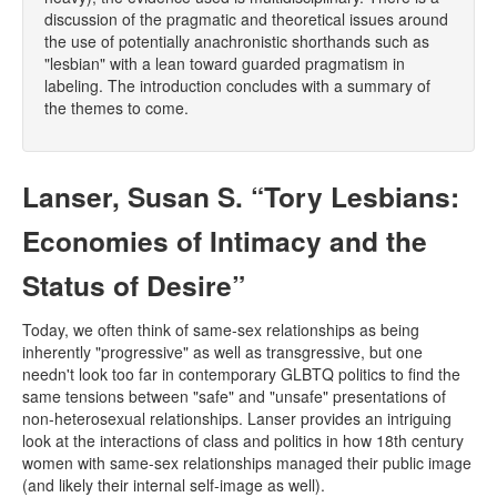
discussion of the pragmatic and theoretical issues around
the use of potentially anachronistic shorthands such as
"lesbian" with a lean toward guarded pragmatism in
labeling. The introduction concludes with a summary of
the themes to come.
Lanser, Susan S. “Tory Lesbians:
Economies of Intimacy and the
Status of Desire”
Today, we often think of same-sex relationships as being
inherently "progressive" as well as transgressive, but one
needn't look too far in contemporary GLBTQ politics to find the
same tensions between "safe" and "unsafe" presentations of
non-heterosexual relationships. Lanser provides an intriguing
look at the interactions of class and politics in how 18th century
women with same-sex relationships managed their public image
(and likely their internal self-image as well).