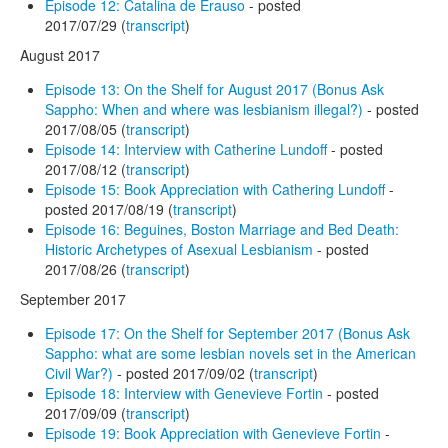
Episode 12: Catalina de Erauso
- posted
2017/07/29 (
transcript
)
August 2017
Episode 13: On the Shelf for August 2017 (Bonus Ask
Sappho: When and where was lesbianism illegal?)
- posted
2017/08/05 (
transcript
)
Episode 14: Interview with Catherine Lundoff
- posted
2017/08/12 (
transcript
)
Episode 15: Book Appreciation with Cathering Lundoff
-
posted 2017/08/19 (
transcript
)
Episode 16: Beguines, Boston Marriage and Bed Death:
Historic Archetypes of Asexual Lesbianism
- posted
2017/08/26 (
transcript
)
September 2017
Episode 17: On the Shelf for September 2017 (Bonus Ask
Sappho: what are some lesbian novels set in the American
Civil War?)
- posted 2017/09/02 (
transcript
)
Episode 18: Interview with Genevieve Fortin
- posted
2017/09/09 (
transcript
)
Episode 19: Book Appreciation with Genevieve Fortin
-