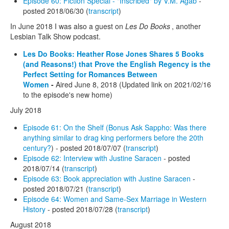
Episode 60: Fiction Special - "Inscribed" by V.M. Agab
-
posted 2018/06/30 (
transcript
)
In June 2018 I was also a guest on
Les Do Books
, another
Lesbian Talk Show podcast.
Les Do Books: Heather Rose Jones Shares 5 Books
(and Reasons!) that Prove the English Regency is the
Perfect Setting for Romances Between
Women
-
Aired June 8, 2018 (Updated link on 2021/02/16
to the episode's new home)
July 2018
Episode 61: On the Shelf (Bonus Ask Sappho: Was there
anything similar to drag king performers before the 20th
century?
) - posted 2018/07/07 (
transcript
)
Episode 62: Interview with Justine Saracen
- posted
2018/07/14 (
transcript
)
Episode 63: Book appreciation with Justine Saracen
-
posted 2018/07/21 (
transcript
)
Episode 64: Women and Same-Sex Marriage in Western
History
- posted 2018/07/28 (
transcript
)
August 2018