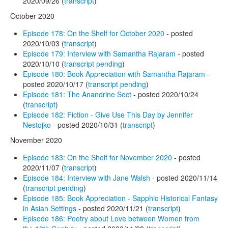
2020/09/26 (
transcript
)
October 2020
Episode 178: On the Shelf for October 2020
- posted
2020/10/03 (
transcript
)
Episode 179: Interview with Samantha Rajaram
- posted
2020/10/10 (
transcript pending
)
Episode 180: Book Appreciation with Samantha Rajaram
-
posted 2020/10/17 (
transcript pending
)
Episode 181: The Anandrine Sect
- posted 2020/10/24
(
transcript
)
Episode 182: Fiction - Give Use This Day by Jennifer
Nestojko
- posted 2020/10/31 (
transcript
)
November 2020
Episode 183: On the Shelf for November 2020
- posted
2020/11/07 (
transcript
)
Episode 184: Interview with Jane Walsh
- posted 2020/11/14
(
transcript pending
)
Episode 185: Book Appreciation - Sapphic Historical Fantasy
in Asian Settings
- posted 2020/11/21 (
transcript
)
Episode 186: Poetry about Love between Women from