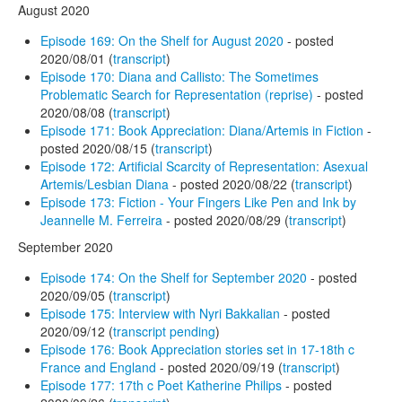
August 2020
Episode 169: On the Shelf for August 2020
- posted
2020/08/01 (
transcript
)
Episode 170: Diana and Callisto: The Sometimes
Problematic Search for Representation (reprise)
- posted
2020/08/08 (
transcript
)
Episode 171: Book Appreciation: Diana/Artemis in Fiction
-
posted 2020/08/15 (
transcript
)
Episode 172: Artificial Scarcity of Representation: Asexual
Artemis/Lesbian Diana
- posted 2020/08/22 (
transcript
)
Episode 173: Fiction - Your Fingers Like Pen and Ink by
Jeannelle M. Ferreira
- posted 2020/08/29 (
transcript
)
September 2020
Episode 174: On the Shelf for September 2020
- posted
2020/09/05 (
transcript
)
Episode 175: Interview with Nyri Bakkalian
- posted
2020/09/12 (
transcript pending
)
Episode 176: Book Appreciation stories set in 17-18th c
France and England
- posted 2020/09/19 (
transcript
)
Episode 177: 17th c Poet Katherine Philips
- posted