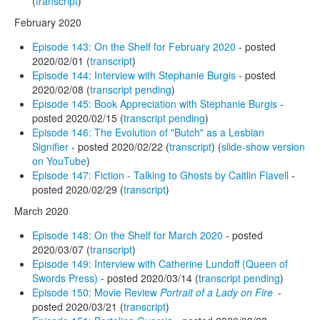
(
transcript
)
February 2020
Episode 143: On the Shelf for February 2020
- posted
2020/02/01 (
transcript
)
Episode 144: Interview with Stephanie Burgis
- posted
2020/02/08 (
transcript pending
)
Episode 145: Book Appreciation with Stephanie Burgis
-
posted 2020/02/15 (
transcript pending
)
Episode 146: The Evolution of "Butch" as a Lesbian
Signifier
- posted 2020/02/22 (
transcript
) (
slide-show version
on YouTube
)
Episode 147: Fiction - Talking to Ghosts by Caitlin Flavell
-
posted 2020/02/29 (
transcript
)
March 2020
Episode 148: On the Shelf for March 2020
- posted
2020/03/07 (
transcript
)
Episode 149: Interview with Catherine Lundoff (Queen of
Swords Press)
- posted 2020/03/14 (
transcript pending
)
Episode 150: Movie Review
Portrait of a Lady on Fire
-
posted 2020/03/21 (
transcript
)