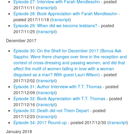
Episode 27: Interview with Farah Mendlesohn
- posted
2017/11/11 (
transcript
)
Episode 28: Book Appreciation with Farah Mendlesohn
-
posted 2017/11/18 (
transcript
)
Episode 29: When did we become lesbians?
- posted
2017/11/25 (
transcript
)
December 2017
Episode 30: On the Shelf for December 2017 (Bonus Ask
Sappho: Were there changes over time in the reception and
context of cross-dressing and passing women, and did that
affect the motif of women falling in love with a woman
disguised as a man? With guest Lauri Wilson)
- posted
2017/12/02 (
transcript
)
Episode 31: Author Interview with T.T. Thomas
- posted
2017/12/09 (
transcript
)
Episode 32: Book Appreciation with T.T. Thomas
- posted
2017/12/16 (
transcript
)
Episode 33: Death did not Them Depart
- posted
2017/12/23 (
transcript
)
Episode 34: 2017 Round-up
- posted 2017/12/30 (
transcript
)
January 2018