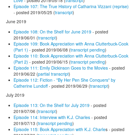
Love
- posted 2019/05/18 (
transcript
)
Episode 107: The True History of Catharina Vizzani (reprise)
- posted 2019/05/25 (
transcript
)
June 2019
Episode 108: On the Shelf for June 2019
- posted
2019/06/01 (
transcript
)
Episode 109: Book Appreciation with Anna Clutterbuck-Cook
(Part 1)
- posted 2019/06/08 (
transcript pending
)
Episode 110: Book Appreciation with Anna Clutterbuck-Cook
(Part 2)
- posted 2019/06/15 (
transcript pending
)
Episode 111: Emily Dickinson Goes to the Movies
- posted
2019/06/22 (
partial transcript
)
Episode 112: Fiction - "By Her Pen She Conquers" by
Catherine Lundoff
- posted 2019/06/29 (
transcript
)
July 2019
Episode 113: On the Shelf for July 2019
- posted
2019/07/06 (
transcript
)
Episode 114: Interview with K.J. Charles
- posted
2019/07/13 (
transcript pending
)
Episode 115: Book Appreciation with K.J. Charle
s - posted