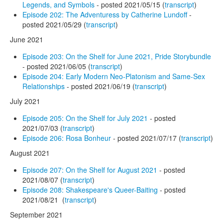
Legends, and Symbols
- posted 2021/05/15 (
transcript
)
Episode 202: The Adventuress by Catherine Lundoff
-
posted 2021/05/29 (
transcript
)
June 2021
Episode 203: On the Shelf for June 2021, Pride Storybundle
- posted 2021/06/05 (
transcript
)
Episode 204: Early Modern Neo-Platonism and Same-Sex
Relationships
- posted 2021/06/19 (
transcript
)
July 2021
Episode 205: On the Shelf for July 2021
- posted
2021/07/03 (
transcript
)
Episode 206: Rosa Bonheur
- posted 2021/07/17 (
transcript
)
August 2021
Episode 207: On the Shelf for August 2021
- posted
2021/08/07 (
transcript
)
Episode 208: Shakespeare's Queer-Baiting
- posted
2021/08/21 (
transcript
)
September 2021