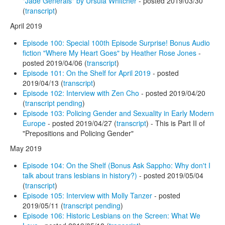
"Jade Generals" by Ursula Whitcher
- posted 2019/03/30
(
transcript
)
April 2019
Episode 100: Special 100th Episode Surprise! Bonus Audio
fiction "Where My Heart Goes" by Heather Rose Jones
-
posted 2019/04/06 (
transcript
)
Episode 101: On the Shelf for April 2019
- posted
2019/04/13 (
transcript
)
Episode 102: Interview with Zen Cho
- posted 2019/04/20
(
transcript pending
)
Episode 103: Policing Gender and Sexuality in Early Modern
Europe
- posted 2019/04/27 (
transcript
) - This is Part II of
"Prepositions and Policing Gender"
May 2019
Episode 104: On the Shelf (Bonus Ask Sappho: Why don't I
talk about trans lesbians in history?)
- posted 2019/05/04
(
transcript
)
Episode 105: Interview with Molly Tanzer
- posted
2019/05/11 (
transcript pending
)
Episode 106: Historic Lesbians on the Screen: What We