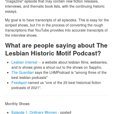
"magazine" episode that may contain new fiction releases,
interviews, and thematic book lists, with the continuing historic
essays.
My goal is to have transcripts of all episodes. This is easy for the
scriped shows, but I'm in the process of converting the rough
transcriptions that YouTube provides into accurate transcripts of
the interview shows.
What are people saying about The
Lesbian Historic Motif Podcast?
Lesbian Interest
-- a website about lesbian films, webseries,
and tv shows gives a shout-out to the shows on Sappho.
The Guardian
says the LHMPodcast is "among three of the
best lesbian podcasts"
Feedspot
named us "one of the 25 best historical fiction
podcasts of 2021".
Monthly Shows
Episode 1: Ordinary Women
- posted