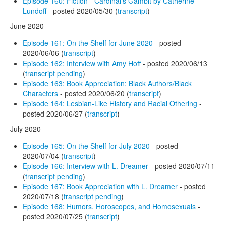
Episode 160: Fiction - Cardinal's Gambit by Catherine
Lundoff
- posted 2020/05/30 (
transcript
)
June 2020
Episode 161: On the Shelf for June 2020
- posted
2020/06/06 (
transcript
)
Episode 162: Interview with Amy Hoff
- posted 2020/06/13
(
transcript pending
)
Episode 163: Book Appreciation: Black Authors/Black
Characters
- posted 2020/06/20 (
transcript
)
Episode 164: Lesbian-Like History and Racial Othering
-
posted 2020/06/27 (
transcript
)
July 2020
Episode 165: On the Shelf for July 2020
- posted
2020/07/04 (
transcript
)
Episode 166: Interview with L. Dreamer
- posted 2020/07/11
(
transcript pending
)
Episode 167: Book Appreciation with L. Dreamer
- posted
2020/07/18 (
transcript pending
)
Episode 168: Humors, Horoscopes, and Homosexuals
-
posted 2020/07/25 (
transcript
)