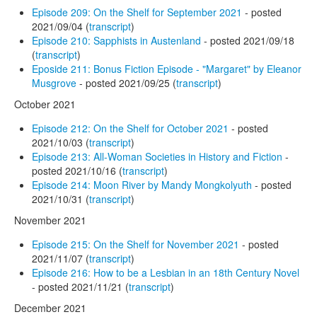
Episode 209: On the Shelf for September 2021
- posted
2021/09/04 (
transcript
)
Episode 210: Sapphists in Austenland
- posted 2021/09/18
(
transcript
)
Eposide 211: Bonus Fiction Episode - "Margaret" by Eleanor
Musgrove
- posted 2021/09/25 (
transcript
)
October 2021
Episode 212: On the Shelf for October 2021
- posted
2021/10/03 (
transcript
)
Episode 213: All-Woman Societies in History and Fiction
-
posted 2021/10/16 (
transcript
)
Episode 214: Moon River by Mandy Mongkolyuth
- posted
2021/10/31 (
transcript
)
November 2021
Episode 215: On the Shelf for November 2021
- posted
2021/11/07 (
transcript
)
Episode 216: How to be a Lesbian in an 18th Century Novel
- posted 2021/11/21 (
transcript
)
December 2021