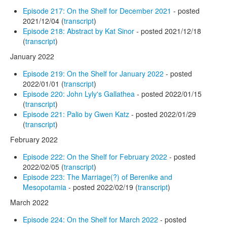
Episode 217: On the Shelf for December 2021
- posted
2021/12/04 (
transcript
)
Episode 218: Abstract by Kat Sinor
- posted 2021/12/18
(
transcript
)
January 2022
Episode 219: On the Shelf for January 2022
- posted
2022/01/01 (
transcript
)
Episode 220: John Lyly's Gallathea
- posted 2022/01/15
(
transcript
)
Episode 221: Palio by Gwen Katz
- posted 2022/01/29
(
transcript
)
February 2022
Episode 222: On the Shelf for February 2022
- posted
2022/02/05 (
transcript
)
Episode 223: The Marriage(?) of Berenike and
Mesopotamia
- posted 2022/02/19 (
transcript
)
March 2022
Episode 224: On the Shelf for March 2022
- posted