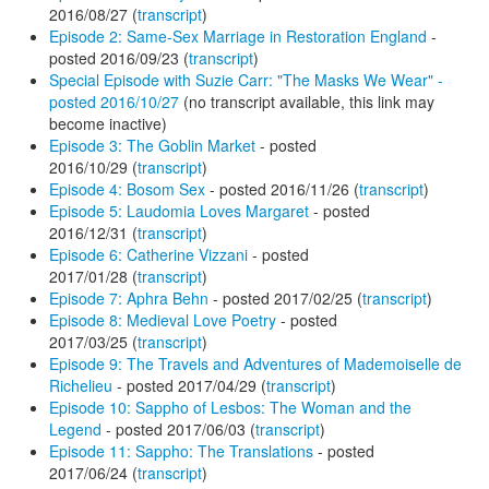
2016/08/27 (
transcript
)
Episode 2: Same-Sex Marriage in Restoration England
-
posted 2016/09/23 (
transcript
)
Special Episode with Suzie Carr: "The Masks We Wear" -
posted 2016/10/27
(no transcript available, this link may
become inactive)
Episode 3: The Goblin Market
- posted
2016/10/29 (
transcript
)
Episode 4: Bosom Sex
- posted 2016/11/26 (
transcript
)
Episode 5: Laudomia Loves Margaret
- posted
2016/12/31 (
transcript
)
Episode 6: Catherine Vizzani
- posted
2017/01/28 (
transcript
)
Episode 7: Aphra Behn
- posted 2017/02/25 (
transcript
)
Episode 8: Medieval Love Poetry
- posted
2017/03/25 (
transcript
)
Episode 9: The Travels and Adventures of Mademoiselle de
Richelieu
- posted 2017/04/29 (
transcript
)
Episode 10: Sappho of Lesbos: The Woman and the
Legend
- posted 2017/06/03 (
transcript
)
Episode 11: Sappho: The Translations
- posted
2017/06/24 (
transcript
)