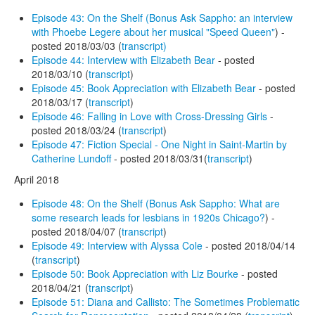
Episode 43: On the Shelf (Bonus Ask Sappho: an interview
with Phoebe Legere about her musical "Speed Queen"
) -
posted 2018/03/03 (
transcript)
Episode 44: Interview with Elizabeth Bear
- posted
2018/03/10 (
transcript
)
Episode 45: Book Appreciation with Elizabeth Bear
- posted
2018/03/17 (
transcript
)
Episode 46: Falling in Love with Cross-Dressing Girls
-
posted 2018/03/24 (
transcript
)
Episode 47: Fiction Special - One Night in Saint-Martin by
Catherine Lundoff
- posted 2018/03/31(
transcript
)
April 2018
Episode 48: On the Shelf (Bonus Ask Sappho: What are
some research leads for lesbians in 1920s Chicago?
) -
posted 2018/04/07 (
transcript
)
Episode 49: Interview with Alyssa Cole
- posted 2018/04/14
(
transcript
)
Episode 50: Book Appreciation with Liz Bourke
- posted
2018/04/21 (
transcript
)
Episode 51: Diana and Callisto: The Sometimes Problematic