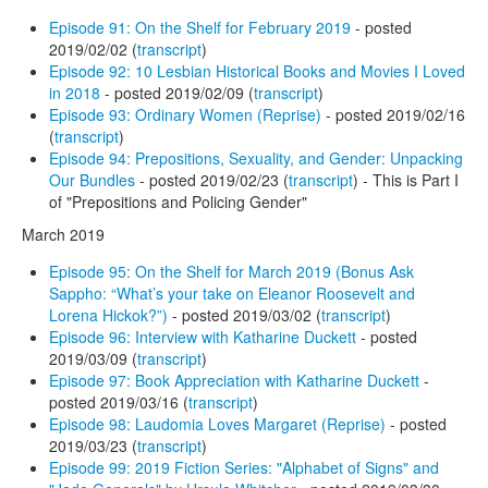
Episode 91: On the Shelf for February 2019
- posted
2019/02/02 (
transcript
)
Episode 92: 10 Lesbian Historical Books and Movies I Loved
in 2018
- posted 2019/02/09 (
transcript
)
Episode 93: Ordinary Women (Reprise)
- posted 2019/02/16
(
transcript
)
Episode 94: Prepositions, Sexuality, and Gender: Unpacking
Our Bundles
- posted 2019/02/23 (
transcript
) - This is Part I
of "Prepositions and Policing Gender"
March 2019
Episode 95: On the Shelf for March 2019 (Bonus Ask
Sappho: “What’s your take on Eleanor Roosevelt and
Lorena Hickok?”)
- posted 2019/03/02 (
transcript
)
Episode 96: Interview with Katharine Duckett
- posted
2019/03/09 (
transcript
)
Episode 97: Book Appreciation with Katharine Duckett
-
posted 2019/03/16 (
transcript
)
Episode 98: Laudomia Loves Margaret (Reprise)
- posted
2019/03/23 (
transcript
)
Episode 99: 2019 Fiction Series: "Alphabet of Signs" and