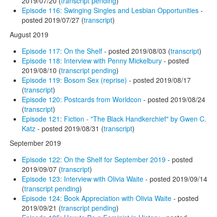
2019/07/20 (
transcript pending
)
Episode 116: Swinging Singles and Lesbian Opportunities
-
posted 2019/07/27 (
transcript
)
August 2019
Episode 117: On the Shelf
- posted 2019/08/03 (
transcript
)
Episode 118: Interview with Penny Mickelbury
- posted
2019/08/10 (
transcript pending
)
Episode 119: Bosom Sex (reprise)
- posted 2019/08/17
(
transcript
)
Episode 120: Postcards from Worldcon
- posted 2019/08/24
(
transcript
)
Episode 121: Fiction - "The Black Handkerchief" by Gwen C.
Katz
- posted 2019/08/31 (
transcript
)
September 2019
Episode 122: On the Shelf for September 2019
- posted
2019/09/07 (
transcript
)
Episode 123: Interview with Olivia Waite
- posted 2019/09/14
(
transcript pending
)
Episode 124: Book Appreciation with Olivia Waite
- posted
2019/09/21 (
transcript pending
)