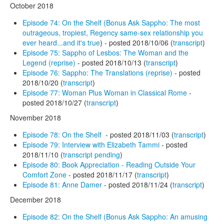
October 2018
Episode 74: On the Shelf (Bonus Ask Sappho: The most
outrageous, tropiest, Regency same-sex relationship you
ever heard...and it's true
) - posted 2018/10/06 (
transcript
)
Episode 75: Sappho of Lesbos: The Woman and the
Legend (reprise)
- posted 2018/10/13 (
transcript
)
Episode 76: Sappho: The Translations (reprise)
- posted
2018/10/20 (
transcript
)
Episode 77: Woman Plus Woman in Classical Rome
-
posted 2018/10/27 (
transcript
)
November 2018
Episode 78: On the Shelf
- posted 2018/11/03 (
transcript
)
Episode 79: Interview with Elizabeth Tammi
- posted
2018/11/10 (
transcript pending
)
Episode 80: Book Appreciation - Reading Outside Your
Comfort Zone
- posted 2018/11/17 (
transcript
)
Episode 81: Anne Damer
- posted 2018/11/24 (
transcript
)
December 2018
Episode 82: On the Shelf (Bonus Ask Sappho: An amusing