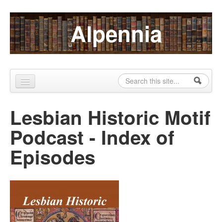
Skip to content
Skip to navigation
Alpennia
Search
Search form
Home
Lesbian Historic Motif
About
Podcast - Index of
Publications
Episodes
Blog
LHMP
Contact
Alpennia Gazette