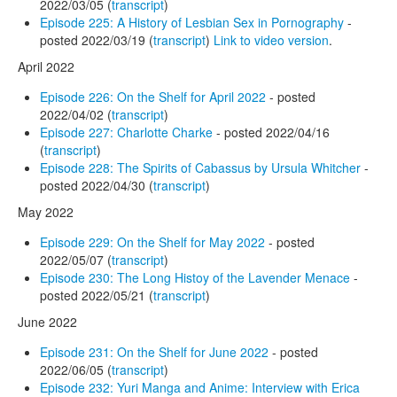
2022/03/05 (
transcript
)
Episode 225: A History of Lesbian Sex in Pornography
-
posted 2022/03/19 (
transcript
)
Link to video version
.
April 2022
Episode 226: On the Shelf for April 2022
- posted
2022/04/02 (
transcript
)
Episode 227: Charlotte Charke
- posted 2022/04/16
(
transcript
)
Episode 228: The Spirits of Cabassus by Ursula Whitcher
-
posted 2022/04/30 (
transcript
)
May 2022
Episode 229: On the Shelf for May 2022
- posted
2022/05/07 (
transcript
)
Episode 230: The Long Histoy of the Lavender Menace
-
posted 2022/05/21 (
transcript
)
June 2022
Episode 231: On the Shelf for June 2022
- posted
2022/06/05 (
transcript
)
Episode 232: Yuri Manga and Anime: Interview with Erica