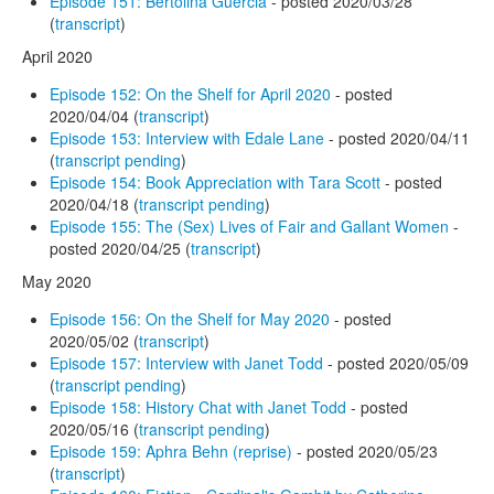
Episode 151: Bertolina Guercia
- posted 2020/03/28
(
transcript
)
April 2020
Episode 152: On the Shelf for April 2020
- posted
2020/04/04 (
transcript
)
Episode 153: Interview with Edale Lane
- posted 2020/04/11
(
transcript pending
)
Episode 154: Book Appreciation with Tara Scott
- posted
2020/04/18 (
transcript pending
)
Episode 155: The (Sex) Lives of Fair and Gallant Women
-
posted 2020/04/25 (
transcript
)
May 2020
Episode 156: On the Shelf for May 2020
- posted
2020/05/02 (
transcript
)
Episode 157: Interview with Janet Todd
- posted 2020/05/09
(
transcript pending
)
Episode 158: History Chat with Janet Todd
- posted
2020/05/16 (
transcript pending
)
Episode 159: Aphra Behn (reprise)
- posted 2020/05/23
(
transcript
)