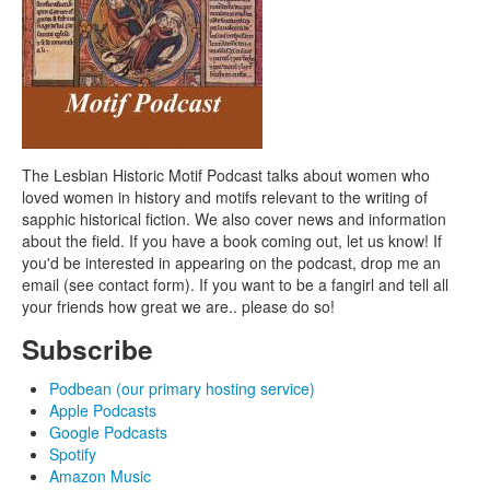
The Lesbian Historic Motif Podcast talks about women who
loved women in history and motifs relevant to the writing of
sapphic historical fiction. We also cover news and information
about the field. If you have a book coming out, let us know! If
you'd be interested in appearing on the podcast, drop me an
email (see contact form). If you want to be a fangirl and tell all
your friends how great we are.. please do so!
Subscribe
Podbean (our primary hosting service)
Apple Podcasts
Google Podcasts
Spotify
Amazon Music