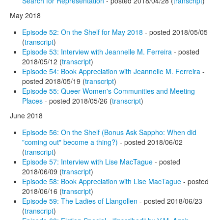
Search for Representation
- posted 2018/04/28 (
transcript
)
May 2018
Episode 52: On the Shelf for May 2018
- posted 2018/05/05
(
transcript
)
Episode 53: Interview with Jeannelle M. Ferreira
- posted
2018/05/12 (
transcript
)
Episode 54: Book Appreciation with Jeannelle M. Ferreira
-
posted 2018/05/19 (
transcript
)
Episode 55: Queer Women's Communities and Meeting
Places
- posted 2018/05/26 (
transcript
)
June 2018
Episode 56: On the Shelf (Bonus Ask Sappho: When did
"coming out" become a thing?)
- posted 2018/06/02
(
transcript
)
Episode 57: Interview with Lise MacTague
- posted
2018/06/09 (
transcript
)
Episode 58: Book Appreciation with Lise MacTague
- posted
2018/06/16 (
transcript
)
Episode 59: The Ladies of Llangollen
- posted 2018/06/23
(
transcript
)