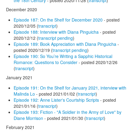
the 18th Century
- posted 2020/11/28 (
transcript
)
December 2020
Episode 187: On the Shelf for December 2020
- posted
2020/12/05 (
transcript
)
Episode 188: Interview with Diana Pinguicha
- posted
2020/12/12 (
transcript pending
)
Episode 189: Book Appreciation with Diana Pinguicha
-
posted 2020/12/19 (
transcript pending
)
Episode 190: So You’re Writing a Sapphic Historical
Romance: Questions to Consider
- posted 2020/12/26
(
transcript
)
January 2021
Episode 191: On the Shelf for January 2021, interview with
Malinda Lo
- posted 2021/01/02 (
transcript
)
Episode 192: Anne Lister's Courtship Scripts
- posted
2021/01/16 (
transcript
)
Episode 193: Fiction - "A Soldier in the Army of Love" by
Diane Morrison
- posted 2021/01/30 (
transcript
)
February 2021