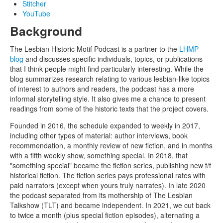
Stitcher
YouTube
Background
The Lesbian Historic Motif Podcast is a partner to the
LHMP
blog
and discusses specific individuals, topics, or publications
that I think people might find particularly interesting. While the
blog summarizes research relating to various lesbian-like topics
of interest to authors and readers, the podcast has a more
informal storytelling style. It also gives me a chance to present
readings from some of the historic texts that the project covers.
Founded in 2016, the schedule expanded to weekly in 2017,
including other types of material: author interviews, book
recommendation, a monthly review of new fiction, and in months
with a fifth weekly show, something special. In 2018, that
"something special" became the fiction series, publishing new f/f
historical fiction. The fiction series pays professional rates with
paid narrators (except when yours truly narrates). In late 2020
the podcast separated from its mothership of The Lesbian
Talkshow (TLT) and became independent. In 2021, we cut back
to twice a month (plus special fiction episodes), alternating a