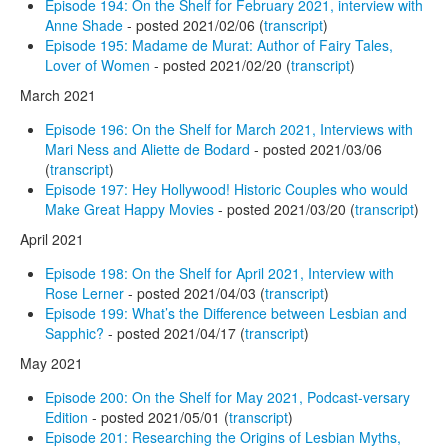
Episode 194: On the Shelf for February 2021, interview with
Anne Shade
- posted 2021/02/06 (
transcript
)
Episode 195: Madame de Murat: Author of Fairy Tales,
Lover of Women
- posted 2021/02/20 (
transcript
)
March 2021
Episode 196: On the Shelf for March 2021, Interviews with
Mari Ness and Aliette de Bodard
- posted 2021/03/06
(
transcript
)
Episode 197: Hey Hollywood! Historic Couples who would
Make Great Happy Movies
- posted 2021/03/20 (
transcript
)
April 2021
Episode 198: On the Shelf for April 2021, Interview with
Rose Lerner
- posted 2021/04/03 (
transcript
)
Episode 199: What’s the Difference between Lesbian and
Sapphic?
- posted 2021/04/17 (
transcript
)
May 2021
Episode 200: On the Shelf for May 2021, Podcast-versary
Edition
- posted 2021/05/01 (
transcript
)
Episode 201: Researching the Origins of Lesbian Myths,