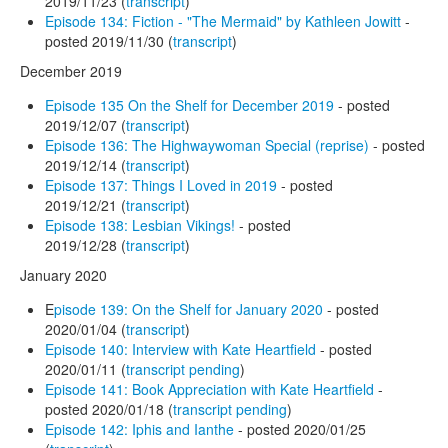
2019/11/23 (
transcript
)
Episode 134: Fiction - "The Mermaid" by Kathleen Jowitt
-
posted 2019/11/30 (
transcript
)
December 2019
Episode 135 On the Shelf for December 2019
- posted
2019/12/07 (
transcript
)
Episode 136: The Highwaywoman Special (reprise)
- posted
2019/12/14 (
transcript
)
Episode 137: Things I Loved in 2019
- posted
2019/12/21 (
transcript
)
Episode 138: Lesbian Vikings!
- posted
2019/12/28 (
transcript
)
January 2020
E
pisode 139: On the Shelf for January 2020
- posted
2020/01/04 (
transcript
)
Episode 140: Interview with Kate Heartfield
- posted
2020/01/11 (
transcript pending
)
Episode 141: Book Appreciation with Kate Heartfield
-
posted 2020/01/18 (
transcript pending
)
Episode 142: Iphis and Ianthe
- posted 2020/01/25