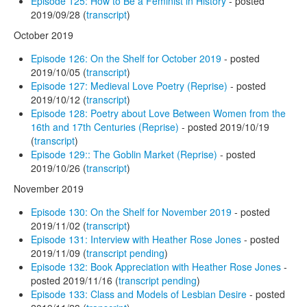
Episode 125: How to Be a Feminist in History
- posted
2019/09/28 (
transcript
)
October 2019
Episode 126: On the Shelf for October 2019
- posted
2019/10/05 (
transcript
)
Episode 127: Medieval Love Poetry (Reprise)
- posted
2019/10/12 (
transcript
)
Episode 128: Poetry about Love Between Women from the
16th and 17th Centuries (Reprise)
- posted 2019/10/19
(
transcript
)
Episode 129:: The Goblin Market (Reprise)
- posted
2019/10/26 (
transcript
)
November 2019
Episode 130: On the Shelf for November 2019
- posted
2019/11/02 (
transcript
)
Episode 131: Interview with Heather Rose Jones
- posted
2019/11/09 (
transcript pending
)
Episode 132: Book Appreciation with Heather Rose Jones
-
posted 2019/11/16 (
transcript pending
)
Episode 133: Class and Models of Lesbian Desire
- posted