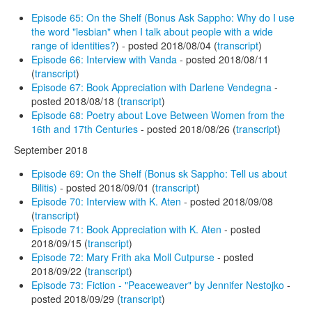
Episode 65: On the Shelf (Bonus Ask Sappho: Why do I use
the word "lesbian" when I talk about people with a wide
range of identities?
) - posted 2018/08/04 (
transcript
)
Episode 66: Interview with Vanda
- posted 2018/08/11
(
transcript
)
Episode 67: Book Appreciation with Darlene Vendegna
-
posted 2018/08/18 (
transcript
)
Episode 68: Poetry about Love Between Women from the
16th and 17th Centuries
- posted 2018/08/26 (
transcript
)
September 2018
Episode 69: On the Shelf (Bonus sk Sappho: Tell us about
Bilitis)
- posted 2018/09/01 (
transcript
)
Episode 70: Interview with K. Aten
- posted 2018/09/08
(
transcript
)
Episode 71: Book Appreciation with K. Aten
- posted
2018/09/15 (
transcript
)
Episode 72: Mary Frith aka Moll Cutpurse
- posted
2018/09/22 (
transcript
)
Episode 73: Fiction - "Peaceweaver" by Jennifer Nestojko
-
posted 2018/09/29 (
transcript
)