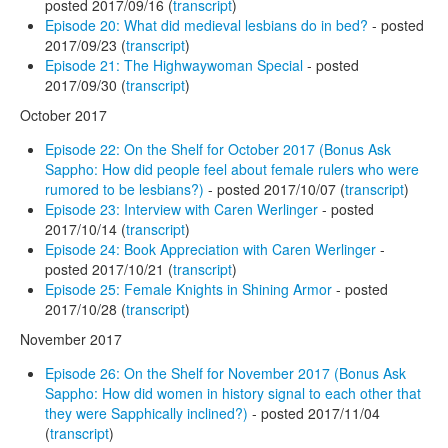
posted 2017/09/16 (
transcript
)
Episode 20: What did medieval lesbians do in bed?
- posted
2017/09/23 (
transcript
)
Episode 21: The Highwaywoman Special
- posted
2017/09/30 (
transcript
)
October 2017
Episode 22: On the Shelf for October 2017 (Bonus Ask
Sappho: How did people feel about female rulers who were
rumored to be lesbians?)
- posted 2017/10/07 (
transcript
)
Episode 23: Interview with Caren Werlinger
- posted
2017/10/14 (
transcript
)
Episode 24: Book Appreciation with Caren Werlinger
-
posted 2017/10/21 (
transcript
)
Episode 25: Female Knights in Shining Armor
- posted
2017/10/28 (
transcript
)
November 2017
Episode 26: On the Shelf for November 2017 (Bonus Ask
Sappho: How did women in history signal to each other that
they were Sapphically inclined?)
- posted 2017/11/04
(
transcript
)