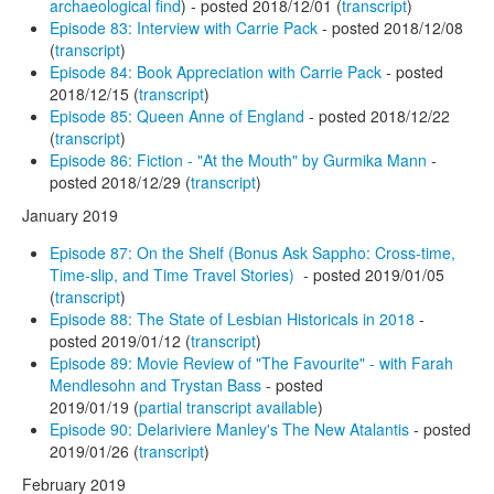
archaeological find
) - posted 2018/12/01 (
transcript
)
Episode 83: Interview with Carrie Pack
- posted 2018/12/08
(
transcript
)
Episode 84: Book Appreciation with Carrie Pack
- posted
2018/12/15 (
transcript
)
Episode 85: Queen Anne of England
- posted 2018/12/22
(
transcript
)
Episode 86: Fiction - "At the Mouth" by Gurmika Mann
-
posted 2018/12/29 (
transcript
)
January 2019
Episode 87: On the Shelf (Bonus Ask Sappho: Cross-time,
Time-slip, and Time Travel Stories)
- posted 2019/01/05
(
transcript
)
Episode 88: The State of Lesbian Historicals in 2018
-
posted 2019/01/12 (
transcript
)
Episode 89: Movie Review of "The Favourite" - with Farah
Mendlesohn and Trystan Bass
- posted
2019/01/19 (
partial transcript available
)
Episode 90: Delariviere Manley's The New Atalantis
- posted
2019/01/26 (
transcript
)
February 2019