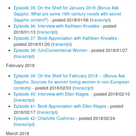
Episode 35: On the Shelf for January 2018 (Bonus Ask
Sappho: What are some 19th century novels with secret
Sapphic content?)
- posted 2018/01/06 (
transcript
)
Episode 36: Interview with Kathleen Knowles
- posted
2018/01/13 (
transcript
)
Episode 37: Book Appreciation with Kathleen Knowles
-
posted 2018/01/20 (
transcript
)
Episode 38: (Un)Conventional Women
- posted 2018/01/27
(
transcript
)
February 2018
Episode 39: On the Shelf for February 2018 -- (Bonus Ask
Sappho: Sources for women loving women in non-European
contexts)
- posted 2018/02/03 (
transcript
)
Episode 40: Interview with Ellen Klages
- posted 2018/02/10
(
transcript
)
Episode 41: Book Appreciation with Ellen Klages
- posted
2018/02/17 (
transcript
)
Episode 42: Charlotte Cushman
- posted 2018/02/24
(
transcript
)
March 2018