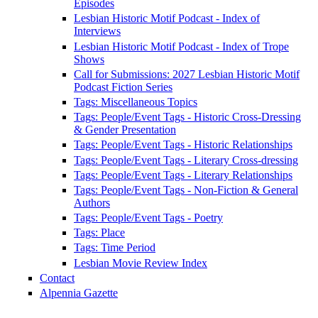
Episodes
Lesbian Historic Motif Podcast - Index of
Interviews
Lesbian Historic Motif Podcast - Index of Trope
Shows
Call for Submissions: 2027 Lesbian Historic Motif
Podcast Fiction Series
Tags: Miscellaneous Topics
Tags: People/Event Tags - Historic Cross-Dressing
& Gender Presentation
Tags: People/Event Tags - Historic Relationships
Tags: People/Event Tags - Literary Cross-dressing
Tags: People/Event Tags - Literary Relationships
Tags: People/Event Tags - Non-Fiction & General
Authors
Tags: People/Event Tags - Poetry
Tags: Place
Tags: Time Period
Lesbian Movie Review Index
Contact
Alpennia Gazette