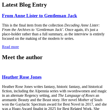
Latest Blog Entry
From Anne Lister to Gentleman Jack
This is the final item from the collection
Decoding Anne Lister:
From the Archives to ‘Gentleman Jack’
. Once again, it's just a
place-holder rather than a full summary, as the interview is entirely
focused on the making of the modern tv series.
Read more
Meet the author
Heather Rose Jones
Heather Rose Jones writes fantasy, historic fantasy, and historical
fiction, including the Alpennia series with swordswomen and magic
in an alternate Regency setting, and
The Language of Roses
an
aromantic Beauty and the Beast story. Her novel
Mother of Souls
won the Gaylactic Spectrum award for Best Novel in 2017, and she
was a Hugo Award finalist in 2025 for Best Related Work. She