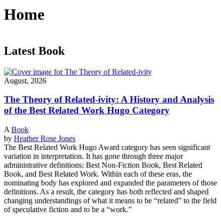
Home
Latest Book
August, 2026
The Theory of Related-ivity: A History and Analysis
of the Best Related Work Hugo Category
A
Book
by
Heather Rose Jones
The Best Related Work Hugo Award category has seen significant
variation in interpretation. It has gone through three major
administrative definitions: Best Non-Fiction Book, Best Related
Book, and Best Related Work. Within each of these eras, the
nominating body has explored and expanded the parameters of those
definitions. As a result, the category has both reflected and shaped
changing understandings of what it means to be “related” to the field
of speculative fiction and to be a “work.”