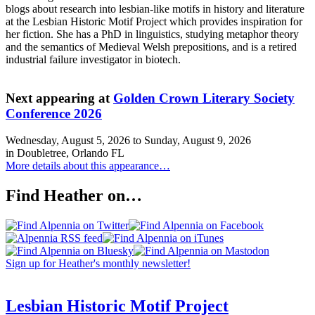
blogs about research into lesbian-like motifs in history and literature
at the Lesbian Historic Motif Project which provides inspiration for
her fiction. She has a PhD in linguistics, studying metaphor theory
and the semantics of Medieval Welsh prepositions, and is a retired
industrial failure investigator in biotech.
Next appearing at
Golden Crown Literary Society
Conference 2026
Wednesday, August 5, 2026
to
Sunday, August 9, 2026
in Doubletree, Orlando FL
More details about this appearance…
Find Heather on…
Sign up for Heather's monthly newsletter!
Lesbian Historic Motif Project