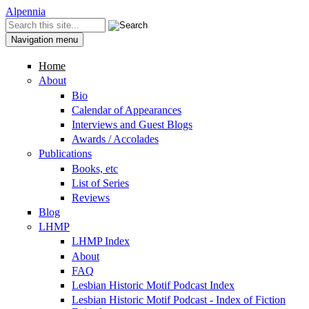
Skip to content
Skip to navigation
Alpennia
Search
Search form
Navigation menu
Home
About
Bio
Calendar of Appearances
Interviews and Guest Blogs
Awards / Accolades
Publications
Books, etc
List of Series
Reviews
Blog
LHMP
LHMP Index
About
FAQ
Lesbian Historic Motif Podcast Index
Lesbian Historic Motif Podcast - Index of Fiction