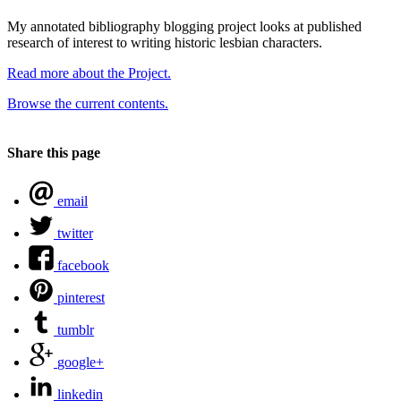
My annotated bibliography blogging project looks at published
research of interest to writing historic lesbian characters.
Read more about the Project.
Browse the current contents.
Share this page
email
twitter
facebook
pinterest
tumblr
google+
linkedin