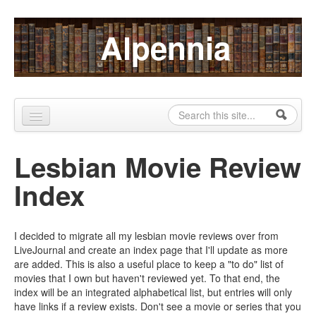
Skip to content
Skip to navigation
Alpennia
Search
Search form
Home
Lesbian Movie Review
About
Index
Publications
Blog
I decided to migrate all my lesbian movie reviews over from
LiveJournal and create an index page that I'll update as more
LHMP
are added. This is also a useful place to keep a "to do" list of
movies that I own but haven't reviewed yet. To that end, the
Contact
index will be an integrated alphabetical list, but entries will only
have links if a review exists. Don't see a movie or series that you
Alpennia Gazette