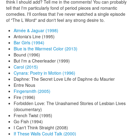
think I should add? Tell me in the comments! You can probably
tell that I'm particularly fond of period pieces and romantic
comedies. I'll confess that I've never watched a single episode
of "The L Word" and don't feel any strong desire to.
Aimée & Jaguar (1998)
Antonia's Line (1995)
Bar Girls (1994)
Blue is the Warmest Color (2013)
Bound (1996)
But I'm a Cheerleader (1999)
Carol (2015)
Cynara: Poetry in Motion (1996)
Daphne: The Secret Love Life of Daphne du Maurier
Entre Nous
Fingersmith (2005)
Fire (1996)
Forbidden Love: The Unashamed Stories of Lesbian Lives
(documentary)
French Twist (1995)
Go Fish (1994)
I Can't Think Straight (2008)
If These Walls Could Talk (2000)