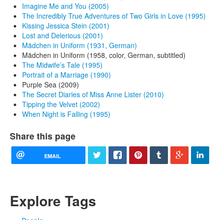
Imagine Me and You (2005)
The Incredibly True Adventures of Two Girls in Love (1995)
Kissing Jessica Stein (2001)
Lost and Delerious (2001)
Mädchen in Uniform (1931, German)
Mädchen in Uniform (1958, color, German, subtitled)
The Midwife’s Tale (1995)
Portrait of a Marriage (1990)
Purple Sea (2009)
The Secret Diaries of Miss Anne Lister (2010)
Tipping the Velvet (2002)
When Night is Falling (1995)
Share this page
EMAIL
Explore Tags