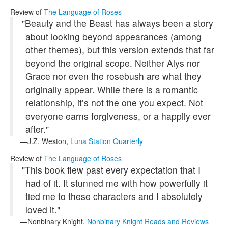
Review of
The Language of Roses
"Beauty and the Beast has always been a story
about looking beyond appearances (among
other themes), but this version extends that far
beyond the original scope. Neither Alys nor
Grace nor even the rosebush are what they
originally appear. While there is a romantic
relationship, it’s not the one you expect. Not
everyone earns forgiveness, or a happily ever
after."
J.Z. Weston,
Luna Station Quarterly
Review of
The Language of Roses
"This book flew past every expectation that I
had of it. It stunned me with how powerfully it
tied me to these characters and I absolutely
loved it."
Nonbinary Knight,
Nonbinary Knight Reads and Reviews