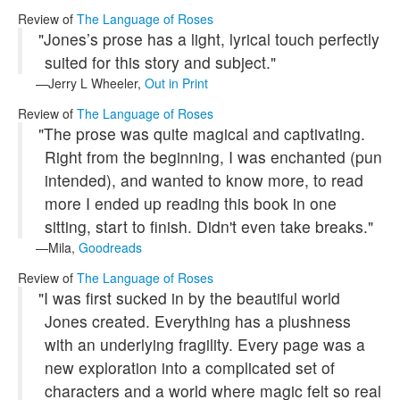
Review of
The Language of Roses
"Jones’s prose has a light, lyrical touch perfectly
suited for this story and subject."
Jerry L Wheeler,
Out in Print
Review of
The Language of Roses
"The prose was quite magical and captivating.
Right from the beginning, I was enchanted (pun
intended), and wanted to know more, to read
more I ended up reading this book in one
sitting, start to finish. Didn't even take breaks."
Mila,
Goodreads
Review of
The Language of Roses
"I was first sucked in by the beautiful world
Jones created. Everything has a plushness
with an underlying fragility. Every page was a
new exploration into a complicated set of
characters and a world where magic felt so real