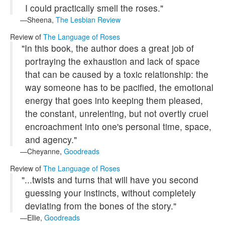
I could practically smell the roses."
Sheena,
The Lesbian Review
Review of
The Language of Roses
"In this book, the author does a great job of
portraying the exhaustion and lack of space
that can be caused by a toxic relationship: the
way someone has to be pacified, the emotional
energy that goes into keeping them pleased,
the constant, unrelenting, but not overtly cruel
encroachment into one's personal time, space,
and agency."
Cheyanne,
Goodreads
Review of
The Language of Roses
"...twists and turns that will have you second
guessing your instincts, without completely
deviating from the bones of the story."
Ellie,
Goodreads