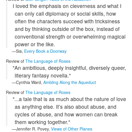
I loved the emphasis on cleverness and what I
can only call diplomacy or social skills, how
often the characters succeed with tricksiness
and by thinking outside of the box, instead of
conventional strength or overwhelming magical
power or the like.
Sia,
Every Book a Doorway
Review of
The Language of Roses
"An ambitious, deeply insightful, diversely queer,
literary fantasy novella."
Cynthia Ward,
Ambling Along the Aqueduct
Review of
The Language of Roses
"...a tale that is as much about the nature of love
as anything else. It’s also about abuse, and
cycles of abuse, and how women can break
them working together."
Jennifer R. Povey,
Views of Other Planes