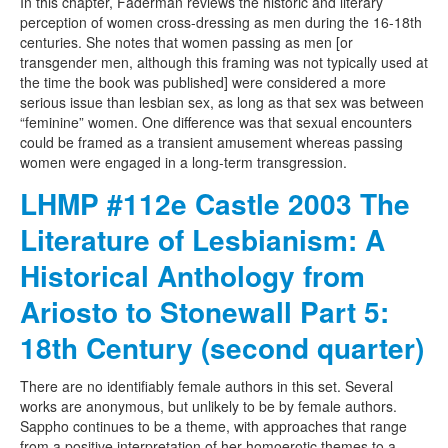
In this chapter, Faderman reviews the historic and literary
perception of women cross-dressing as men during the 16-18th
centuries. She notes that women passing as men [or
transgender men, although this framing was not typically used at
the time the book was published] were considered a more
serious issue than lesbian sex, as long as that sex was between
“feminine” women. One difference was that sexual encounters
could be framed as a transient amusement whereas passing
women were engaged in a long-term transgression.
LHMP #112e Castle 2003 The
Literature of Lesbianism: A
Historical Anthology from
Ariosto to Stonewall Part 5:
18th Century (second quarter)
There are no identifiably female authors in this set. Several
works are anonymous, but unlikely to be by female authors.
Sappho continues to be a theme, with approaches that range
from a positive interpretation of her homoerotic themes to a