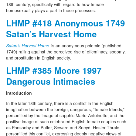
18th century, specifically with regard to how female
homosexuality plays a part in these processes.
LHMP #418 Anonymous 1749
Satan’s Harvest Home
Satan’s Harvest Home
is an anonymous polemic (published
1749) railing against the perceived rise of effeminacy, sodomy,
and prostitution in English society.
LHMP #385 Moore 1997
Dangerous Intimacies
Introduction
In the later 18th century, there is a conflict in the English
imagination between the foreign, dangerous, “female friends,”
personified by the image of sapphic Marie-Antoinette, and the
positive image of such celebrated English female couples such
as Ponsonby and Butler, Seward and Sneyd. Hester Thrale
personified this conflict, expressing deeply negative views of