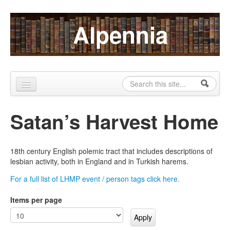
Skip to content
Skip to navigation
Alpennia
Search
Search form
Home
Satan’s Harvest Home
About
Publications
18th century English polemic tract that includes descriptions of
lesbian activity, both in England and in Turkish harems.
Blog
For a full list of LHMP event / person tags click here.
LHMP
Items per page
Contact
Alpennia Gazette