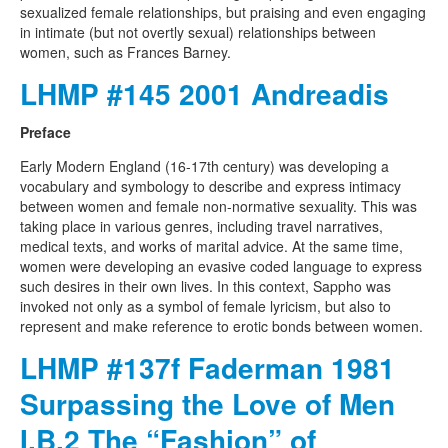
sexualized female relationships, but praising and even engaging
in intimate (but not overtly sexual) relationships between
women, such as Frances Barney.
LHMP #145 2001 Andreadis
Preface
Early Modern England (16-17th century) was developing a
vocabulary and symbology to describe and express intimacy
between women and female non-normative sexuality. This was
taking place in various genres, including travel narratives,
medical texts, and works of marital advice. At the same time,
women were developing an evasive coded language to express
such desires in their own lives. In this context, Sappho was
invoked not only as a symbol of female lyricism, but also to
represent and make reference to erotic bonds between women.
LHMP #137f Faderman 1981
Surpassing the Love of Men
I.B.2 The “Fashion” of