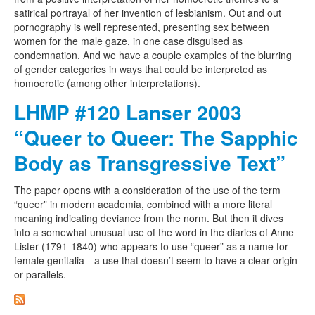
satirical portrayal of her invention of lesbianism. Out and out
pornography is well represented, presenting sex between
women for the male gaze, in one case disguised as
condemnation. And we have a couple examples of the blurring
of gender categories in ways that could be interpreted as
homoerotic (among other interpretations).
LHMP #120 Lanser 2003
“Queer to Queer: The Sapphic
Body as Transgressive Text”
The paper opens with a consideration of the use of the term
“queer” in modern academia, combined with a more literal
meaning indicating deviance from the norm. But then it dives
into a somewhat unusual use of the word in the diaries of Anne
Lister (1791-1840) who appears to use “queer” as a name for
female genitalia—a use that doesn’t seem to have a clear origin
or parallels.