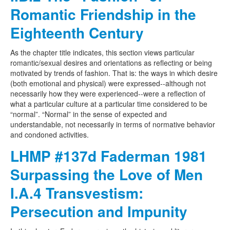
Romantic Friendship in the
Eighteenth Century
As the chapter title indicates, this section views particular
romantic/sexual desires and orientations as reflecting or being
motivated by trends of fashion. That is: the ways in which desire
(both emotional and physical) were expressed--although not
necessarily how they were experienced--were a reflection of
what a particular culture at a particular time considered to be
“normal”. “Normal” in the sense of expected and
understandable, not necessarily in terms of normative behavior
and condoned activities.
LHMP #137d Faderman 1981
Surpassing the Love of Men
I.A.4 Transvestism:
Persecution and Impunity