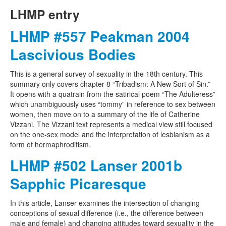
LHMP entry
LHMP #557 Peakman 2004
Lascivious Bodies
This is a general survey of sexuality in the 18th century. This
summary only covers chapter 8 “Tribadism: A New Sort of Sin.”
It opens with a quatrain from the satirical poem “The Adulteress”
which unambiguously uses “tommy” in reference to sex between
women, then move on to a summary of the life of Catherine
Vizzani. The Vizzani text represents a medical view still focused
on the one-sex model and the interpretation of lesbianism as a
form of hermaphroditism.
LHMP #502 Lanser 2001b
Sapphic Picaresque
In this article, Lanser examines the intersection of changing
conceptions of sexual difference (i.e., the difference between
male and female) and changing attitudes toward sexuality in the