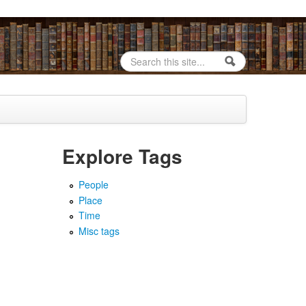
Search
Search form
Explore Tags
People
Place
Time
Misc tags