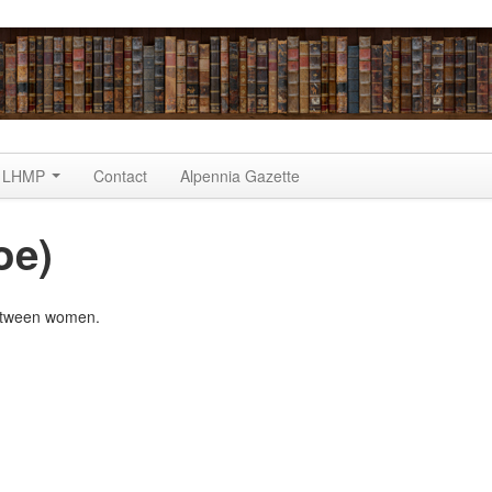
LHMP
Contact
Alpennia Gazette
oe)
between women.