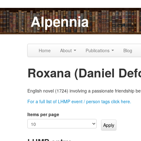
Skip to content
Skip to navigation
Alpennia
Home
About
Publications
Blog
Roxana (Daniel Def
English novel (1724) involving a passionate friendship 
For a full list of LHMP event / person tags click here.
Items per page