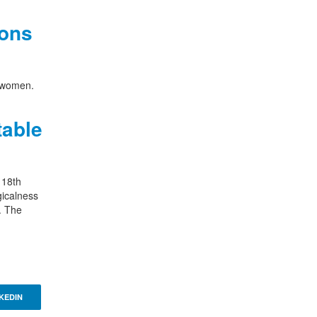
ions
n women.
table
 18th
gicalness
. The
KEDIN