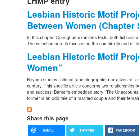
LHMP entry
Lesbian Historic Motif Pro
Between Women (Chapter 
In this chapter Donoghue examines texts, both fictional
The selection here is focuses on the complexity and difficul
Lesbian Historic Motif Pr
Women”
Beynon studies fictional (and biographic) narratives of
century. This specific article concerns two relationship
and success: Barker's embedded story "The Unaccountab
former is an odd tale of a married couple and their femal
Share this page
EMAIL
TWITTER
FACEBOOK