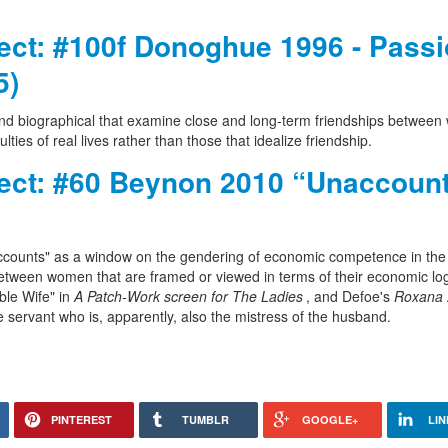
ject: #100f Donoghue 1996 - Pass
5)
 and biographical that examine close and long-term friendships betwee
ties of real lives rather than those that idealize friendship.
oject: #60 Beynon 2010 “Unaccoun
 "accounts" as a window on the gendering of economic competence in the
s between women that are framed or viewed in terms of their economic lo
le Wife" in
A Patch-Work screen for The Ladies
, and Defoe's
Roxana
e servant who is, apparently, also the mistress of the husband.
PINTEREST
TUMBLR
GOOGLE+
LIN