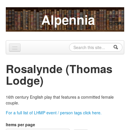
Skip to content
Skip to navigation
Alpennia
Search
Search form
Home
Rosalynde (Thomas
About
Lodge)
Publications
Blog
16th century English play that features a committed female
couple.
LHMP
For a full list of LHMP event / person tags click here.
Contact
Items per page
Alpennia Gazette