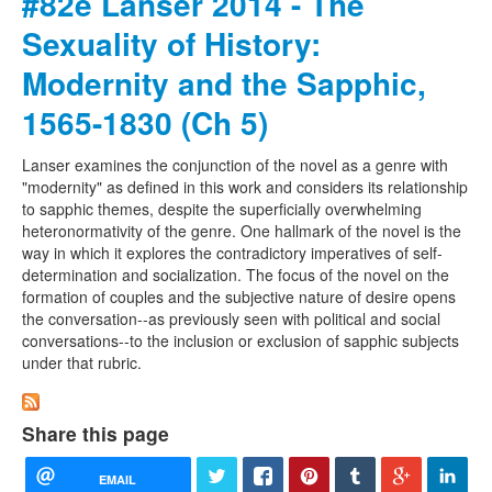
#82e Lanser 2014 - The
Sexuality of History:
Modernity and the Sapphic,
1565-1830 (Ch 5)
Lanser examines the conjunction of the novel as a genre with
"modernity" as defined in this work and considers its relationship
to sapphic themes, despite the superficially overwhelming
heteronormativity of the genre. One hallmark of the novel is the
way in which it explores the contradictory imperatives of self-
determination and socialization. The focus of the novel on the
formation of couples and the subjective nature of desire opens
the conversation--as previously seen with political and social
conversations--to the inclusion or exclusion of sapphic subjects
under that rubric.
Share this page
EMAIL