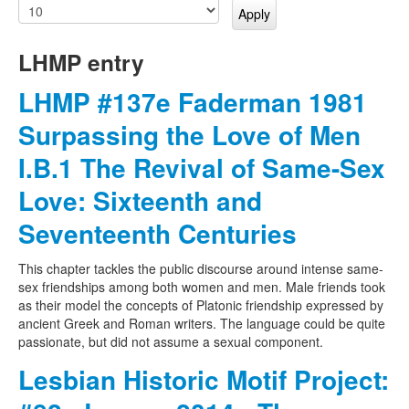
LHMP entry
LHMP #137e Faderman 1981
Surpassing the Love of Men
I.B.1 The Revival of Same-Sex
Love: Sixteenth and
Seventeenth Centuries
This chapter tackles the public discourse around intense same-
sex friendships among both women and men. Male friends took
as their model the concepts of Platonic friendship expressed by
ancient Greek and Roman writers. The language could be quite
passionate, but did not assume a sexual component.
Lesbian Historic Motif Project: