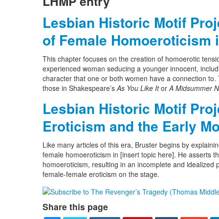
LHMP entry
Lesbian Historic Motif Pro
of Female Homoeroticism i
This chapter focuses on the creation of homoerotic tensi
experienced woman seducing a younger innocent, includin
character that one or both women have a connection to. Th
those in Shakespeare’s
As You Like It
or
A Midsummer Ni
Lesbian Historic Motif Pro
Eroticism and the Early M
Like many articles of this era, Bruster begins by explainin
female homoeroticism in [insert topic here]. He asserts t
homoeroticism, resulting in an incomplete and idealized pi
female-female eroticism on the stage.
Share this page