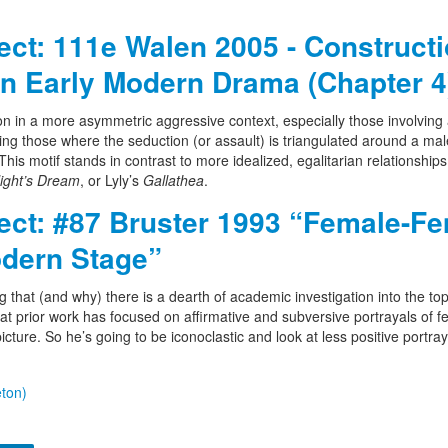
ject: 111e Walen 2005 - Construct
n Early Modern Drama (Chapter 4
on in a more asymmetric aggressive context, especially those involving 
g those where the seduction (or assault) is triangulated around a mal
is motif stands in contrast to more idealized, egalitarian relationship
ght’s Dream
, or Lyly’s
Gallathea
.
ject: #87 Bruster 1993 “Female-F
odern Stage”
g that (and why) there is a dearth of academic investigation into the top
hat prior work has focused on affirmative and subversive portrayals of 
cture. So he’s going to be iconoclastic and look at less positive portray