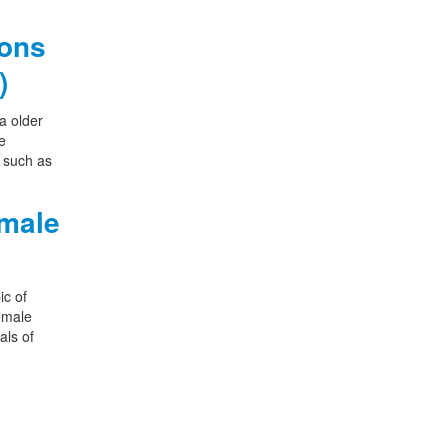
ions
)
a older
e
s such as
emale
ic of
female
als of