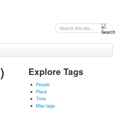
Search
Search form
)
Explore Tags
People
Place
Time
Misc tags