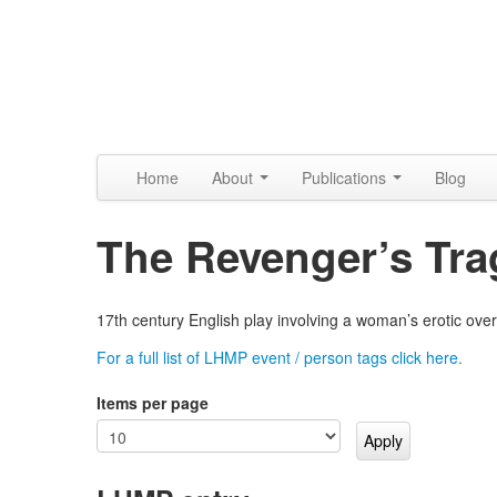
Skip to content
Skip to navigation
Alpennia
Home
About
Publications
Blog
The Revenger’s Tr
17th century English play involving a woman’s erotic over
For a full list of LHMP event / person tags click here.
Items per page