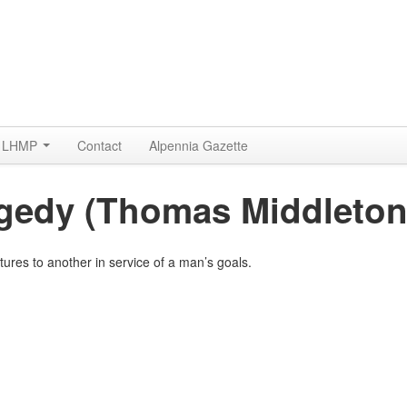
LHMP
Contact
Alpennia Gazette
agedy (Thomas Middleton
tures to another in service of a man’s goals.