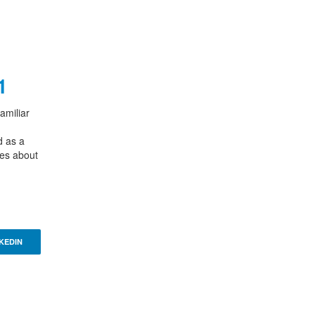
1
amiliar
d as a
ies about
KEDIN