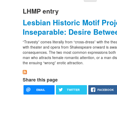
LHMP entry
Lesbian Historic Motif Pro
Inseparable: Desire Betwe
“Travesty” comes literally from “cross-dress” with the the
with theater and opera from Shakespeare onward is aware
consequences. The two most common expressions both re
man who attracts female romantic attention, or a man d
the ensuing “wrong” erotic attraction.
Share this page
EMAIL
TWITTER
FACEBOOK