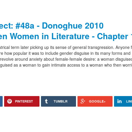
ject: #48a - Donoghue 2010
en Women in Literature - Chapter 
atrical term later picking up its sense of general transgression. Anyone f
 how popular it was to include gender disguise in its many forms and
volve around anxiety about female-female desire: a woman disguise
isguised as a woman to gain intimate access to a woman who then worr
PINTEREST
TUMBLR
GOOGLE+
LIN