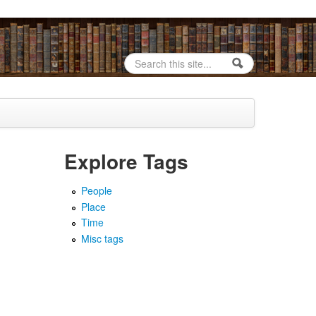
Search
Search form
Explore Tags
People
Place
Time
Misc tags