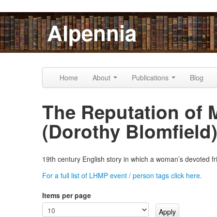
Skip to content
Skip to navigation
Alpennia
Home
About
Publications
Blog
The Reputation of 
(Dorothy Blomfield
19th century English story in which a woman’s devoted fr
For a full list of LHMP event / person tags click here.
Items per page