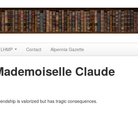
LHMP
Contact
Alpennia Gazette
Mademoiselle Claude
)
iendship is valorized but has tragic consequences.