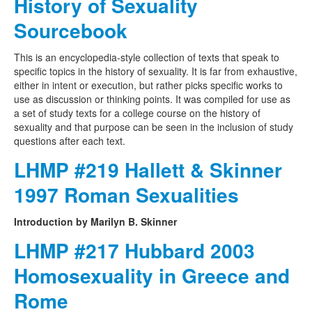
History of Sexuality
Sourcebook
This is an encyclopedia-style collection of texts that speak to
specific topics in the history of sexuality. It is far from exhaustive,
either in intent or execution, but rather picks specific works to
use as discussion or thinking points. It was compiled for use as
a set of study texts for a college course on the history of
sexuality and that purpose can be seen in the inclusion of study
questions after each text.
LHMP #219 Hallett & Skinner
1997 Roman Sexualities
Introduction by Marilyn B. Skinner
LHMP #217 Hubbard 2003
Homosexuality in Greece and
Rome