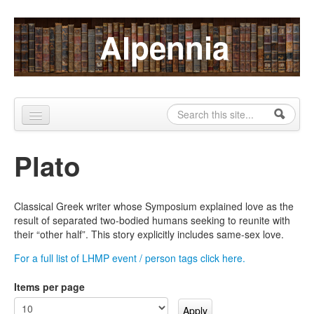
Skip to content
Skip to navigation
Alpennia
Search
Search form
Home
Plato
About
Publications
Classical Greek writer whose Symposium explained love as the
result of separated two-bodied humans seeking to reunite with
Blog
their “other half”. This story explicitly includes same-sex love.
LHMP
For a full list of LHMP event / person tags click here.
Contact
Items per page
Alpennia Gazette