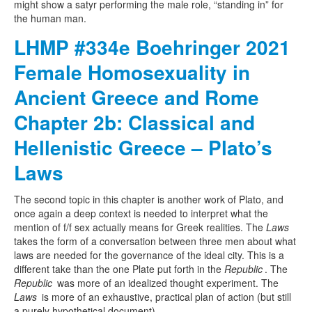
might show a satyr performing the male role, “standing in” for
the human man.
LHMP #334e Boehringer 2021
Female Homosexuality in
Ancient Greece and Rome
Chapter 2b: Classical and
Hellenistic Greece – Plato’s
Laws
The second topic in this chapter is another work of Plato, and
once again a deep context is needed to interpret what the
mention of f/f sex actually means for Greek realities. The
Laws
takes the form of a conversation between three men about what
laws are needed for the governance of the ideal city. This is a
different take than the one Plate put forth in the
Republic
. The
Republic
was more of an idealized thought experiment. The
Laws
is more of an exhaustive, practical plan of action (but still
a purely hypothetical document).