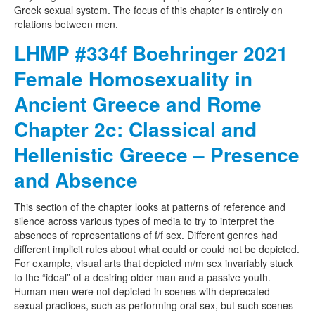
Greek sexual system. The focus of this chapter is entirely on
relations between men.
LHMP #334f Boehringer 2021
Female Homosexuality in
Ancient Greece and Rome
Chapter 2c: Classical and
Hellenistic Greece – Presence
and Absence
This section of the chapter looks at patterns of reference and
silence across various types of media to try to interpret the
absences of representations of f/f sex. Different genres had
different implicit rules about what could or could not be depicted.
For example, visual arts that depicted m/m sex invariably stuck
to the “ideal” of a desiring older man and a passive youth.
Human men were not depicted in scenes with deprecated
sexual practices, such as performing oral sex, but such scenes