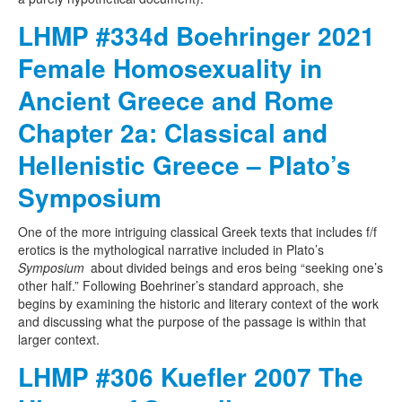
LHMP #334d Boehringer 2021
Female Homosexuality in
Ancient Greece and Rome
Chapter 2a: Classical and
Hellenistic Greece – Plato’s
Symposium
One of the more intriguing classical Greek texts that includes f/f
erotics is the mythological narrative included in Plato’s
Symposium
about divided beings and eros being “seeking one’s
other half.” Following Boehriner’s standard approach, she
begins by examining the historic and literary context of the work
and discussing what the purpose of the passage is within that
larger context.
LHMP #306 Kuefler 2007 The