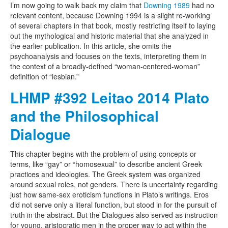
I’m now going to walk back my claim that
Downing 1989
had no
relevant content, because Downing 1994 is a slight re-working
of several chapters in that book, mostly restricting itself to laying
out the mythological and historic material that she analyzed in
the earlier publication. In this article, she omits the
psychoanalysis and focuses on the texts, interpreting them in
the context of a broadly-defined “woman-centered-woman”
definition of “lesbian.”
LHMP #392 Leitao 2014 Plato
and the Philosophical
Dialogue
This chapter begins with the problem of using concepts or
terms, like “gay” or “homosexual” to describe ancient Greek
practices and ideologies. The Greek system was organized
around sexual roles, not genders. There is uncertainty regarding
just how same-sex eroticism functions in Plato’s writings. Eros
did not serve only a literal function, but stood in for the pursuit of
truth in the abstract. But the Dialogues also served as instruction
for young, aristocratic men in the proper way to act within the