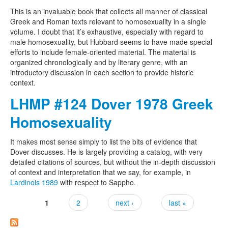
This is an invaluable book that collects all manner of classical
Greek and Roman texts relevant to homosexuality in a single
volume. I doubt that it’s exhaustive, especially with regard to
male homosexuality, but Hubbard seems to have made special
efforts to include female-oriented material. The material is
organized chronologically and by literary genre, with an
introductory discussion in each section to provide historic
context.
LHMP #124 Dover 1978 Greek
Homosexuality
It makes most sense simply to list the bits of evidence that
Dover discusses. He is largely providing a catalog, with very
detailed citations of sources, but without the in-depth discussion
of context and interpretation that we say, for example, in
Lardinois 1989
with respect to Sappho.
1
2
next ›
last »
Pages