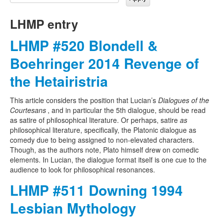
LHMP entry
LHMP #520 Blondell &
Boehringer 2014 Revenge of
the Hetairistria
This article considers the position that Lucian’s
Dialogues of the
Courtesans
, and in particular the 5th dialogue, should be read
as satire of philosophical literature. Or perhaps, satire
as
philosophical literature, specifically, the Platonic dialogue as
comedy due to being assigned to non-elevated characters.
Though, as the authors note, Plato himself drew on comedic
elements. In Lucian, the dialogue format itself is one cue to the
audience to look for philosophical resonances.
LHMP #511 Downing 1994
Lesbian Mythology