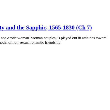
ty and the Sapphic, 1565-1830 (Ch 7)
by non-erotic woman+woman couples, is played out in attitudes toward
model of non-sexual romantic friendship.