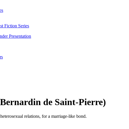
es
t Fiction Series
nder Presentation
rs
 Bernardin de Saint-Pierre)
eterosexual relations, for a marriage-like bond.