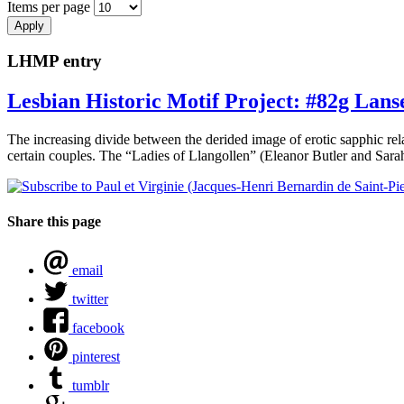
Items per page
LHMP entry
Lesbian Historic Motif Project: #82g Lans
The increasing divide between the derided image of erotic sapphic re
certain couples. The “Ladies of Llangollen” (Eleanor Butler and Sara
Share this page
email
twitter
facebook
pinterest
tumblr