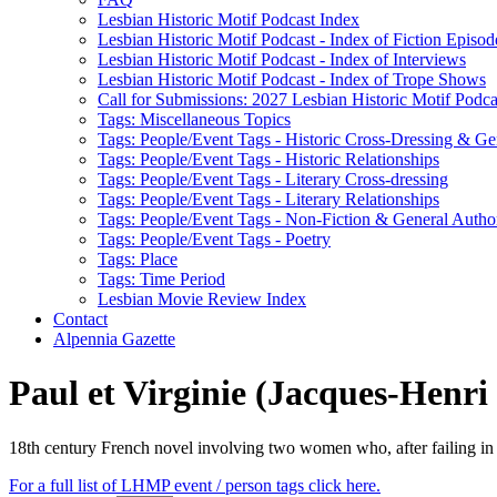
Lesbian Historic Motif Podcast Index
Lesbian Historic Motif Podcast - Index of Fiction Episod
Lesbian Historic Motif Podcast - Index of Interviews
Lesbian Historic Motif Podcast - Index of Trope Shows
Call for Submissions: 2027 Lesbian Historic Motif Podcas
Tags: Miscellaneous Topics
Tags: People/Event Tags - Historic Cross-Dressing & Ge
Tags: People/Event Tags - Historic Relationships
Tags: People/Event Tags - Literary Cross-dressing
Tags: People/Event Tags - Literary Relationships
Tags: People/Event Tags - Non-Fiction & General Autho
Tags: People/Event Tags - Poetry
Tags: Place
Tags: Time Period
Lesbian Movie Review Index
Contact
Alpennia Gazette
Paul et Virginie (Jacques-Henri
18th century French novel involving two women who, after failing in h
For a full list of LHMP event / person tags click here.