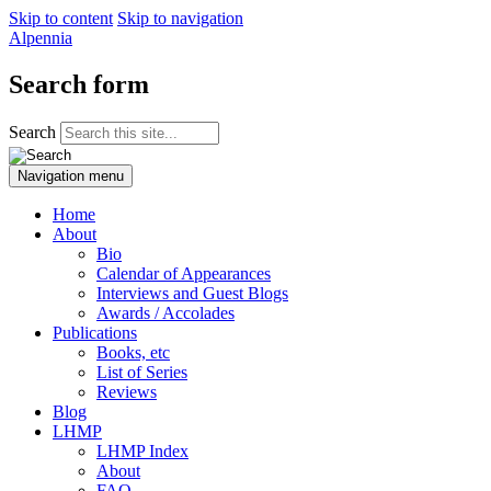
Skip to content
Skip to navigation
Alpennia
Search form
Search
Navigation menu
Home
About
Bio
Calendar of Appearances
Interviews and Guest Blogs
Awards / Accolades
Publications
Books, etc
List of Series
Reviews
Blog
LHMP
LHMP Index
About
FAQ