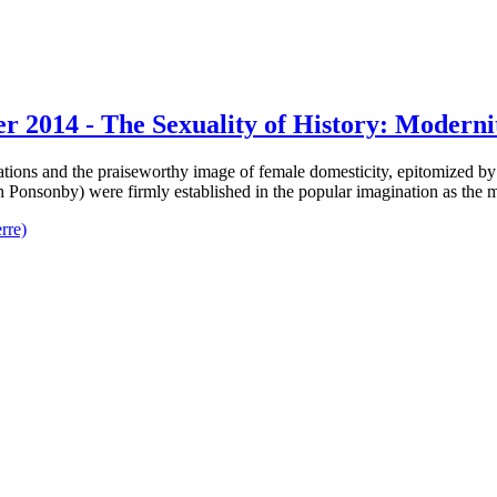
er 2014 - The Sexuality of History: Moderni
lations and the praiseworthy image of female domesticity, epitomized 
h Ponsonby) were firmly established in the popular imagination as the 