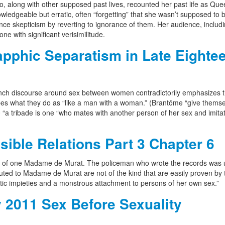
who, along with other supposed past lives, recounted her past life as Qu
ledgeable but erratic, often “forgetting” that she wasn’t supposed to b
ence skepticism by reverting to ignorance of them. Her audience, includ
one with significant verisimilitude.
phic Separatism in Late Eightee
rench discourse around sex between women contradictorily emphasizes 
bes what they do as “like a man with a woman.” (Brantôme “give themse
“a tribade is one “who mates with another person of her sex and imita
ible Relations Part 3 Chapter 6
ies of one Madame de Murat. The policeman who wrote the records was 
imputed to Madame de Murat are not of the kind that are easily proven by 
tic impieties and a monstrous attachment to persons of her own sex.”
 2011 Sex Before Sexuality