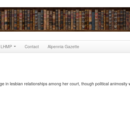
LHMP
Contact
Alpennia Gazette
in lesbian relationships among her court, though political animosity 