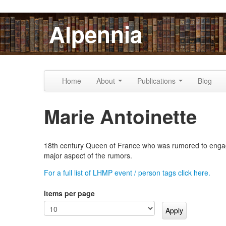
Skip to content
Skip to navigation
Alpennia
Home
About
Publications
Blog
Marie Antoinette
18th century Queen of France who was rumored to engage 
major aspect of the rumors.
For a full list of LHMP event / person tags click here.
Items per page