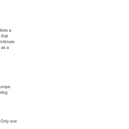
 does a
 that
 intimate
 as a
Europe.
oting
. Only one