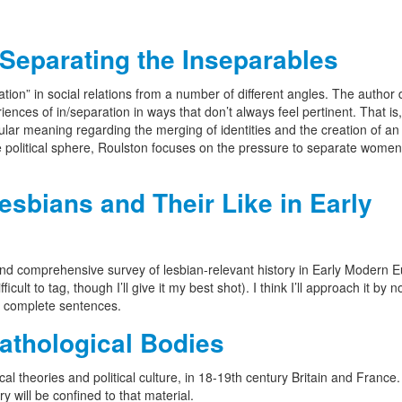
Separating the Inseparables
ration” in social relations from a number of different angles. The author
iences of in/separation in ways that don’t always feel pertinent. That is,
cular meaning regarding the merging of identities and the creation of an
he political sphere, Roulston focuses on the pressure to separate women
bians and Their Like in Early
t and comprehensive survey of lesbian-relevant history in Early Modern 
icult to tag, though I’ll give it my best shot). I think I’ll approach it by n
e complete sentences.
thological Bodies
l theories and political culture, in 18-19th century Britain and France
 will be confined to that material.