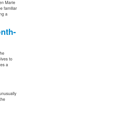
een Marie
e familiar
ing a
nth-
the
lves to
tes a
unusually
the