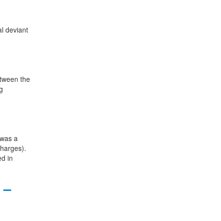
al deviant
etween the
g
 was a
charges).
ed in
 –