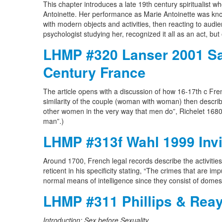
This chapter introduces a late 19th century spiritualist 
Antoinette. Her performance as Marie Antoinette was know
with modern objects and activities, then reacting to audi
psychologist studying her, recognized it all as an act, but 
LHMP #320 Lanser 2001 Sap
Century France
The article opens with a discussion of how 16-17th c F
similarity of the couple (woman with woman) then descri
other women in the very way that men do”, Richelet 1680 
man”.)
LHMP #313f Wahl 1999 Invis
Around 1700, French legal records describe the activit
reticent in his specificity stating, “The crimes that are 
normal means of intelligence since they consist of domes
LHMP #311 Phillips & Reay
Introduction: Sex before Sexuality