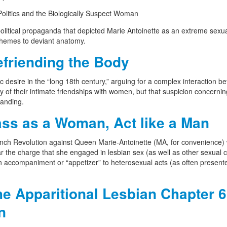
Politics and the Biologically Suspect Woman
political propaganda that depicted Marie Antoinette as an extreme sexu
e themes to deviant anatomy.
friending the Body
c desire in the “long 18th century,” arguing for a complex interaction b
y of their intimate friendships with women, but that suspicion concernin
tanding.
ss as a Woman, Act like a Man
ench Revolution against Queen Marie-Antoinette (MA, for convenience)
ar the charge that she engaged in lesbian sex (as well as other sexual 
 an accompaniment or “appetizer” to heterosexual acts (as often present
e Apparitional Lesbian Chapter 6
n