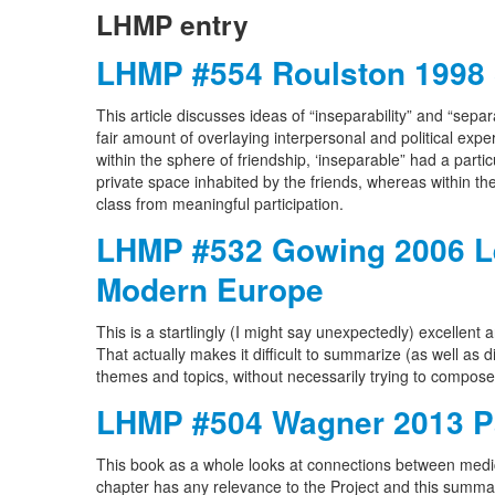
LHMP entry
LHMP #554 Roulston 1998 
This article discusses ideas of “inseparability” and “sepa
fair amount of overlaying interpersonal and political exper
within the sphere of friendship, ‘inseparable” had a parti
private space inhabited by the friends, whereas within t
class from meaningful participation.
LHMP #532 Gowing 2006 Les
Modern Europe
This is a startlingly (I might say unexpectedly) excellen
That actually makes it difficult to summarize (as well as diff
themes and topics, without necessarily trying to compos
LHMP #504 Wagner 2013 Pa
This book as a whole looks at connections between medica
chapter has any relevance to the Project and this summary