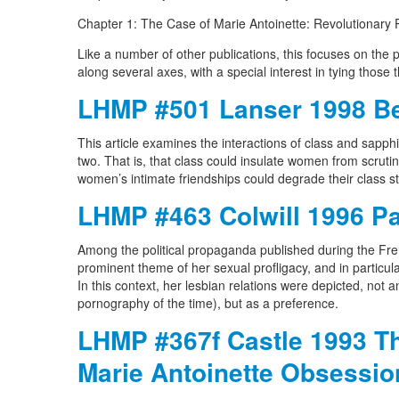
Chapter 1: The Case of Marie Antoinette: Revolutionary 
Like a number of other publications, this focuses on the 
along several axes, with a special interest in tying thos
LHMP #501 Lanser 1998 Be
This article examines the interactions of class and sapphi
two. That is, that class could insulate women from scrutin
women’s intimate friendships could degrade their class s
LHMP #463 Colwill 1996 Pa
Among the political propaganda published during the Fr
prominent theme of her sexual profligacy, and in particul
In this context, her lesbian relations were depicted, not
pornography of the time), but as a preference.
LHMP #367f Castle 1993 Th
Marie Antoinette Obsessio