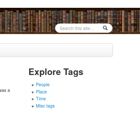
Search
Search form
Explore Tags
People
was a
Place
Time
Misc tags