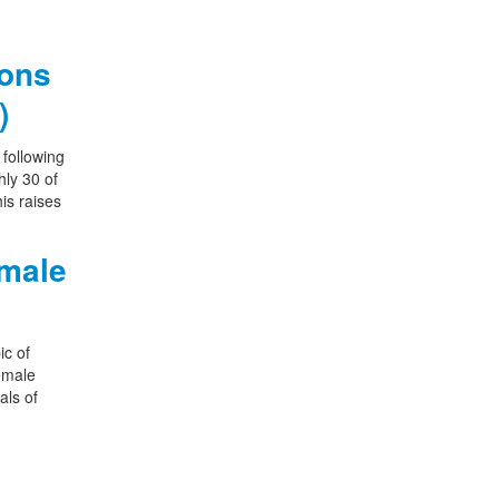
ions
)
following
hly 30 of
is raises
emale
ic of
female
als of