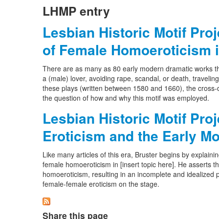
LHMP entry
Lesbian Historic Motif Pro
of Female Homoeroticism i
There are as many as 80 early modern dramatic works tha
a (male) lover, avoiding rape, scandal, or death, travelin
these plays (written between 1580 and 1660), the cross-d
the question of how and why this motif was employed.
Lesbian Historic Motif Pro
Eroticism and the Early M
Like many articles of this era, Bruster begins by explainin
female homoeroticism in [insert topic here]. He asserts t
homoeroticism, resulting in an incomplete and idealized pi
female-female eroticism on the stage.
Share this page