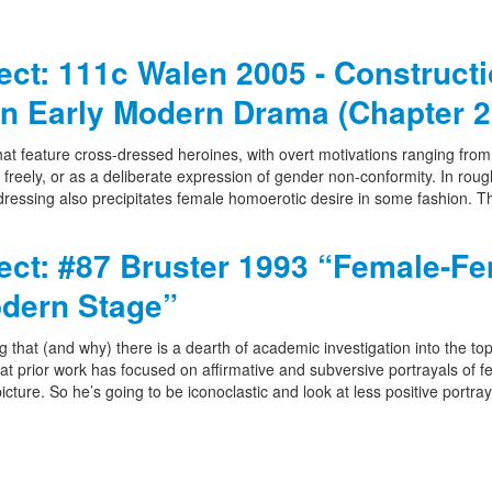
ject: 111c Walen 2005 - Construct
n Early Modern Drama (Chapter 2
t feature cross-dressed heroines, with overt motivations ranging from 
g freely, or as a deliberate expression of gender non-conformity. In roug
ressing also precipitates female homoerotic desire in some fashion. Th
ject: #87 Bruster 1993 “Female-F
odern Stage”
g that (and why) there is a dearth of academic investigation into the top
hat prior work has focused on affirmative and subversive portrayals of 
cture. So he’s going to be iconoclastic and look at less positive portray