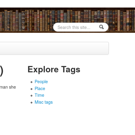
Search
Search form
)
Explore Tags
People
e man she
Place
Time
Misc tags