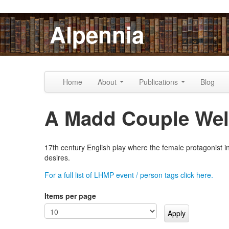
Skip to content
Skip to navigation
Alpennia
Home
About
Publications
Blog
A Madd Couple Well
17th century English play where the female protagonist in
desires.
For a full list of LHMP event / person tags click here.
Items per page