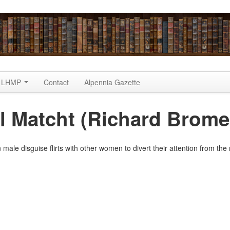
LHMP
Contact
Alpennia Gazette
 Matcht (Richard Brome
 male disguise flirts with other women to divert their attention from th