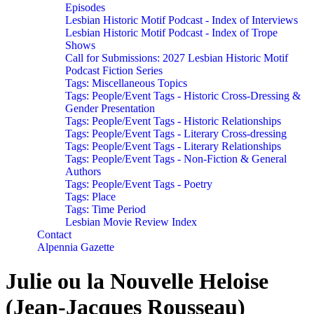
Episodes
Lesbian Historic Motif Podcast - Index of Interviews
Lesbian Historic Motif Podcast - Index of Trope
Shows
Call for Submissions: 2027 Lesbian Historic Motif
Podcast Fiction Series
Tags: Miscellaneous Topics
Tags: People/Event Tags - Historic Cross-Dressing &
Gender Presentation
Tags: People/Event Tags - Historic Relationships
Tags: People/Event Tags - Literary Cross-dressing
Tags: People/Event Tags - Literary Relationships
Tags: People/Event Tags - Non-Fiction & General
Authors
Tags: People/Event Tags - Poetry
Tags: Place
Tags: Time Period
Lesbian Movie Review Index
Contact
Alpennia Gazette
Julie ou la Nouvelle Heloise
(Jean-Jacques Rousseau)