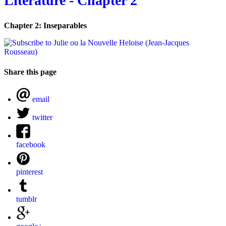
Literature - Chapter 2
Chapter 2: Inseparables
Share this page
email
twitter
facebook
pinterest
tumblr