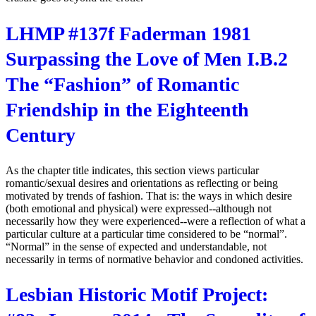
LHMP #137f Faderman 1981
Surpassing the Love of Men I.B.2
The “Fashion” of Romantic
Friendship in the Eighteenth
Century
As the chapter title indicates, this section views particular
romantic/sexual desires and orientations as reflecting or being
motivated by trends of fashion. That is: the ways in which desire
(both emotional and physical) were expressed--although not
necessarily how they were experienced--were a reflection of what a
particular culture at a particular time considered to be “normal”.
“Normal” in the sense of expected and understandable, not
necessarily in terms of normative behavior and condoned activities.
Lesbian Historic Motif Project: