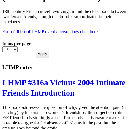
18th century French novel revolving around the close bond between
two female friends, though that bond is subordinated to their
marriages.
For a full list of LHMP event / person tags click here.
Items per page
LHMP entry
LHMP #316a Vicinus 2004 Intimate
Friends Introduction
This book addresses the question of why, given the attention paid (if
patchily) by historians to women’s friendships, the subject of erotic
F/F friendship is strikingly absent from study. This erasure makes it
possible to argue for the absence of lesbians in the past, but the
erasure goes beyond the erotic.