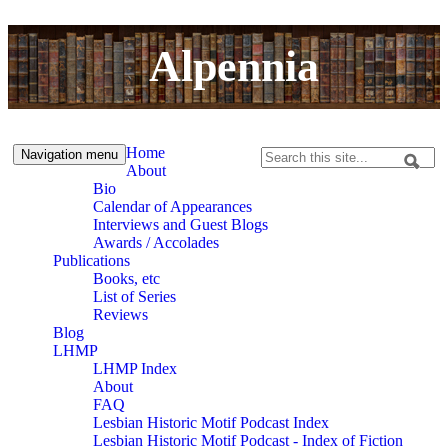
Skip to content
Skip to navigation
Alpennia
Home
Navigation menu
Search
About
Search form
Bio
Calendar of Appearances
Interviews and Guest Blogs
Awards / Accolades
Publications
Books, etc
List of Series
Reviews
Blog
LHMP
LHMP Index
About
FAQ
Lesbian Historic Motif Podcast Index
Lesbian Historic Motif Podcast - Index of Fiction