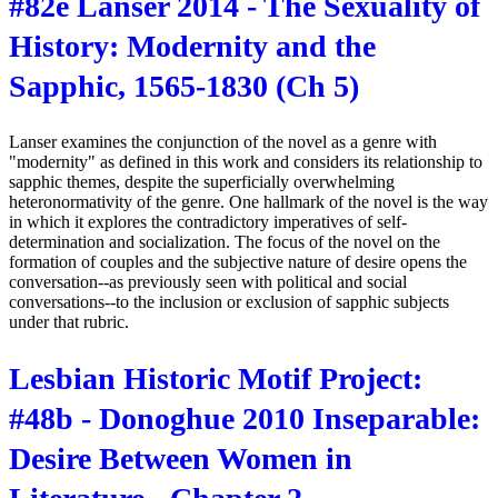
#82e Lanser 2014 - The Sexuality of
History: Modernity and the
Sapphic, 1565-1830 (Ch 5)
Lanser examines the conjunction of the novel as a genre with
"modernity" as defined in this work and considers its relationship to
sapphic themes, despite the superficially overwhelming
heteronormativity of the genre. One hallmark of the novel is the way
in which it explores the contradictory imperatives of self-
determination and socialization. The focus of the novel on the
formation of couples and the subjective nature of desire opens the
conversation--as previously seen with political and social
conversations--to the inclusion or exclusion of sapphic subjects
under that rubric.
Lesbian Historic Motif Project:
#48b - Donoghue 2010 Inseparable:
Desire Between Women in