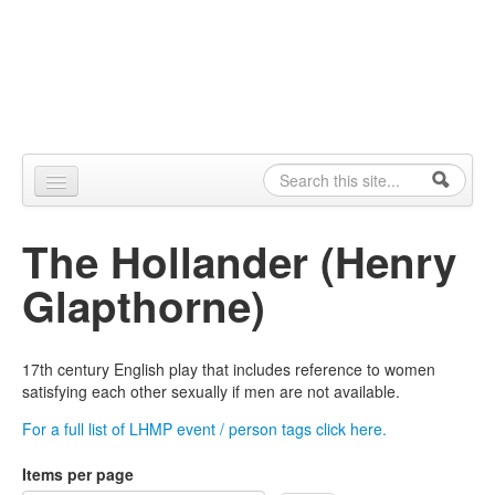
Skip to content
Skip to navigation
Alpennia
Search
Search form
Home
The Hollander (Henry
About
Glapthorne)
Publications
Blog
17th century English play that includes reference to women
satisfying each other sexually if men are not available.
LHMP
For a full list of LHMP event / person tags click here.
Contact
Items per page
Alpennia Gazette