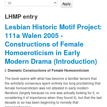
LHMP entry
Lesbian Historic Motif Project:
111a Walen 2005 -
Constructions of Female
Homoeroticism in Early
Modern Drama (Introduction)
I. Dramatic Constructions of Female Homoeroticism
The book opens with what has become a familiar lament that
the scholarly consensus spent entirely too long proclaiming that
female homoeroticism was not attested in early modern
literature (largely because no one was actually looking for it, or
considering it of importance when they found it), but that the last
decade or so has been beginning to remedy that
misapprehension.