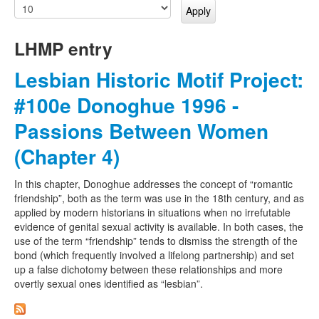
LHMP entry
Lesbian Historic Motif Project:
#100e Donoghue 1996 -
Passions Between Women
(Chapter 4)
In this chapter, Donoghue addresses the concept of “romantic
friendship”, both as the term was use in the 18th century, and as
applied by modern historians in situations when no irrefutable
evidence of genital sexual activity is available. In both cases, the
use of the term “friendship” tends to dismiss the strength of the
bond (which frequently involved a lifelong partnership) and set
up a false dichotomy between these relationships and more
overtly sexual ones identified as “lesbian”.