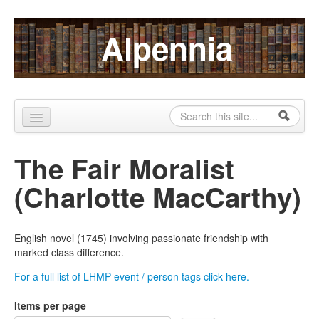
Skip to content
Skip to navigation
Alpennia
Search
Search form
Home
The Fair Moralist
About
(Charlotte MacCarthy)
Publications
Blog
English novel (1745) involving passionate friendship with
marked class difference.
LHMP
For a full list of LHMP event / person tags click here.
Contact
Items per page
Alpennia Gazette