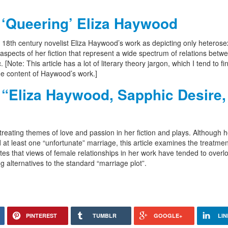
 ‘Queering’ Eliza Haywood
ws 18th century novelist Eliza Haywood’s work as depicting only heterose
aspects of her fiction that represent a wide spectrum of relations betw
ote: This article has a lot of literary theory jargon, which I tend to fin
 the content of Haywood’s work.]
“Eliza Haywood, Sapphic Desire,
treating themes of love and passion in her fiction and plays. Although h
 at least one “unfortunate” marriage, this article examines the treatmen
tes that views of female relationships in her work have tended to overl
g alternatives to the standard “marriage plot”.
PINTEREST
TUMBLR
GOOGLE+
LIN