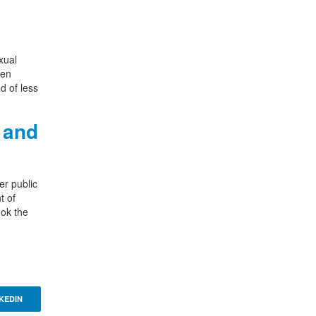
xual
een
d of less
 and
er public
t of
ook the
KEDIN