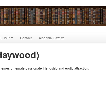
LHMP
Contact
Alpennia Gazette
a Haywood)
hemes of female passionate friendship and erotic attraction.