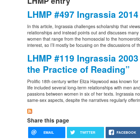
LHMP entry
LHMP #497 Ingrassia 2014
In this article, Ingrassia challenges scholarship that vie
relationships and instead points out and discusses many 
women that range from the homosocial to the homoerotic. [N
interest, so I’ll mostly be focusing on the discussions of
LHMP #119 Ingrassia 2003 
the Practice of Reading”
Prolific 18th century writer Eliza Haywood was known for 
life included several long-term relationships with men and
passions between women in six of her texts. Ingrassia no
same-sex aspects, despite the narratives regularly offerin
Share this page
EMAIL
TWITTER
FACEBOOK