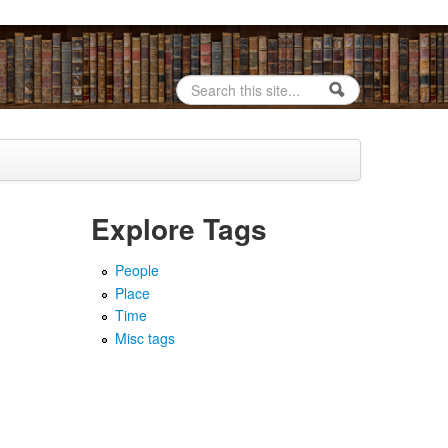
Search
Search form
Explore Tags
People
Place
Time
Misc tags