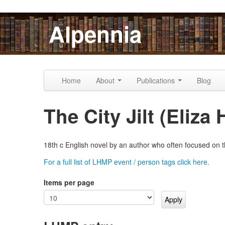
Skip to content
Skip to navigation
Alpennia
Home
About
Publications
Blog
The City Jilt (Eliz
18th c English novel by an author who often focused on t
For a full list of LHMP event / person tags click here.
Items per page