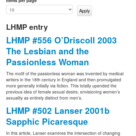
Items per page
LHMP entry
LHMP #556 O’Driscoll 2003
The Lesbian and the
Passionless Woman
The motif of the passionless woman was invented by medical
writers in the 18th century in England and then promulgated
more generally initially via fiction. This totally upended the
previous idea of female sexual desire, envisioning women’s
sexuality as entirely distinct from men’s.
LHMP #502 Lanser 2001b
Sapphic Picaresque
In this article, Lanser examines the intersection of changing