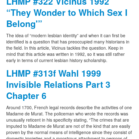
LHMP #322 Vicinus 1992
“They Wonder to Which Sex I
Belong'”
The idea of “modern lesbian identity” and when it can first be
identified is a question that has preoccupied many historians in
the field. In this article, Vicinus tackles the question. Keep in
mind that this article was written in 1992, so it was still rather
early in terms of current lesbian history scholarship.
LHMP #313f Wahl 1999
Invisible Relations Part 3
Chapter 6
Around 1700, French legal records describe the activities of one
Madame de Murat. The policeman who wrote the records was
unusually reticent in his specificity stating, “The crimes that are
imputed to Madame de Murat are not of the kind that are easily
proven by the normal means of intelligence since they consist of
domestic impieties and a monstrous attachment to persons of