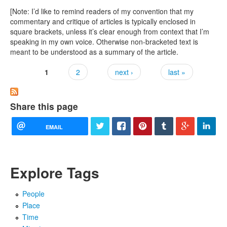
[Note: I’d like to remind readers of my convention that my
commentary and critique of articles is typically enclosed in
square brackets, unless it’s clear enough from context that I’m
speaking in my own voice. Otherwise non-bracketed text is
meant to be understood as a summary of the article.
1
2
next ›
last »
Pages
Share this page
EMAIL
Explore Tags
People
Place
Time