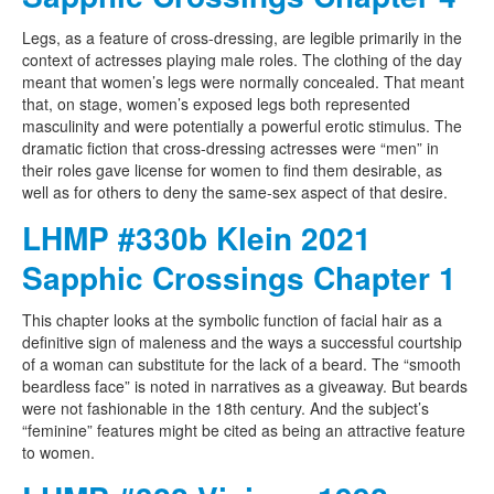
Legs, as a feature of cross-dressing, are legible primarily in the
context of actresses playing male roles. The clothing of the day
meant that women’s legs were normally concealed. That meant
that, on stage, women’s exposed legs both represented
masculinity and were potentially a powerful erotic stimulus. The
dramatic fiction that cross-dressing actresses were “men” in
their roles gave license for women to find them desirable, as
well as for others to deny the same-sex aspect of that desire.
LHMP #330b Klein 2021
Sapphic Crossings Chapter 1
This chapter looks at the symbolic function of facial hair as a
definitive sign of maleness and the ways a successful courtship
of a woman can substitute for the lack of a beard. The “smooth
beardless face” is noted in narratives as a giveaway. But beards
were not fashionable in the 18th century. And the subject’s
“feminine” features might be cited as being an attractive feature
to women.