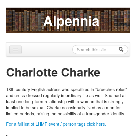
Skip to content
Skip to navigation
Alpennia
Search
Search form
Home
Charlotte Charke
About
Publications
18th century English actress who specilized in “breeches roles”
and cross-dressed regularly in ordinary life as well. She had at
Blog
least one long-term relationship with a woman that is strongly
implied to be sexual. Charke occasionally lived as a man for
LHMP
limited periods, raising the possibility of a transgender identity.
Contact
For a full list of LHMP event / person tags click here.
Alpennia Gazette