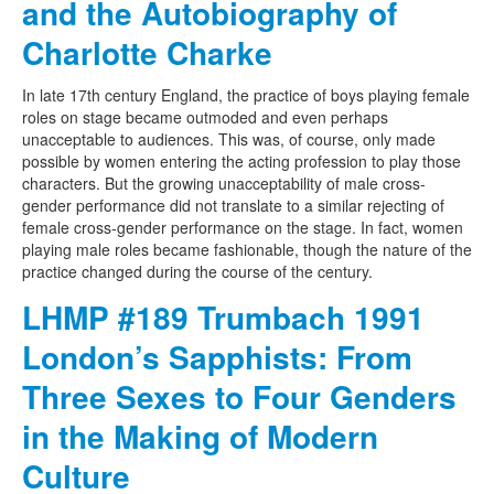
and the Autobiography of
Charlotte Charke
In late 17th century England, the practice of boys playing female
roles on stage became outmoded and even perhaps
unacceptable to audiences. This was, of course, only made
possible by women entering the acting profession to play those
characters. But the growing unacceptability of male cross-
gender performance did not translate to a similar rejecting of
female cross-gender performance on the stage. In fact, women
playing male roles became fashionable, though the nature of the
practice changed during the course of the century.
LHMP #189 Trumbach 1991
London’s Sapphists: From
Three Sexes to Four Genders
in the Making of Modern
Culture