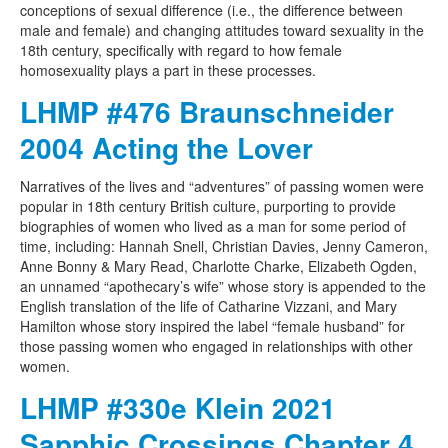
conceptions of sexual difference (i.e., the difference between
male and female) and changing attitudes toward sexuality in the
18th century, specifically with regard to how female
homosexuality plays a part in these processes.
LHMP #476 Braunschneider
2004 Acting the Lover
Narratives of the lives and “adventures” of passing women were
popular in 18th century British culture, purporting to provide
biographies of women who lived as a man for some period of
time, including: Hannah Snell, Christian Davies, Jenny Cameron,
Anne Bonny & Mary Read, Charlotte Charke, Elizabeth Ogden,
an unnamed “apothecary’s wife” whose story is appended to the
English translation of the life of Catharine Vizzani, and Mary
Hamilton whose story inspired the label “female husband” for
those passing women who engaged in relationships with other
women.
LHMP #330e Klein 2021
Sapphic Crossings Chapter 4