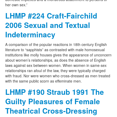
her own sex.”
LHMP #224 Craft-Fairchild
2006 Sexual and Textual
Indeterminacy
A comparison of the popular reactions in 18th century English
literature to “sapphists” as contrasted with male homosexual
institutions like molly houses gives the appearance of unconcern
about women’s relationships, as does the absence of English
laws against sex between women. When women in same-sex
relationships ran afoul of the law, they were typically charged
with fraud. Nor were women who cross-dressed as men treated
with the same public scorn as effeminate men.
LHMP #190 Straub 1991 The
Guilty Pleasures of Female
Theatrical Cross-Dressing