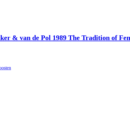
ekker & van de Pol 1989 The Tradition of F