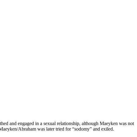
othed and engaged in a sexual relationship, although Maeyken was not
 Maeyken/Abraham was later tried for “sodomy” and exiled.