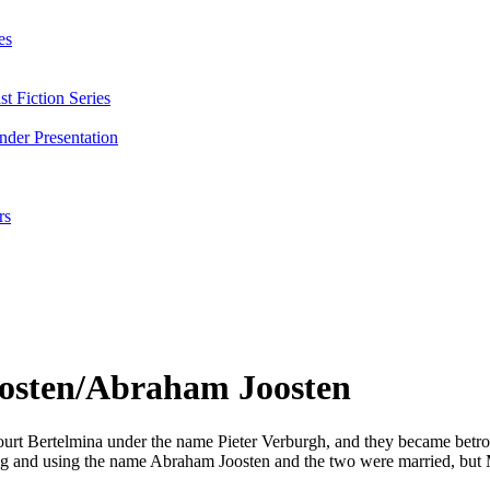
es
t Fiction Series
nder Presentation
rs
osten/Abraham Joosten
ourt Bertelmina under the name Pieter Verburgh, and they became betr
ing and using the name Abraham Joosten and the two were married, but