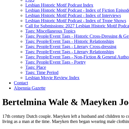
Lesbian Historic Motif Podcast Index
Lesbian Historic Motif Podcast - Index of Fiction Episod
Lesbian Historic Motif Podcast - Index of Interviews
Lesbian Historic Motif Podcast - Index of Trope Shows
Call for Submissions: 2027 Lesbian Historic Motif Podcas
Tags: Miscellaneous Topics
Tags: People/Event Tags - Historic Cross-Dressing & Ge
Tags: People/Event Tags - Historic Relationships
Tags: People/Event Tags - Literary Cross-dressing
Tags: People/Event Tags - Literary Relationships
Tags: People/Event Tags - Non-Fiction & General Autho
Tags: People/Event Tags - Poetry
Tags: Place
Tags: Time Period
Lesbian Movie Review Index
Contact
Alpennia Gazette
Bertelmina Wale & Maeyken Jo
17th century Dutch couple. Maeyken left a husband and children to c
living as a man at the time. Maeyken then began wearing male cloth