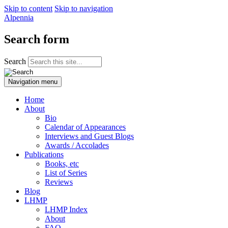
Skip to content
Skip to navigation
Alpennia
Search form
Search
Navigation menu
Home
About
Bio
Calendar of Appearances
Interviews and Guest Blogs
Awards / Accolades
Publications
Books, etc
List of Series
Reviews
Blog
LHMP
LHMP Index
About
FAQ