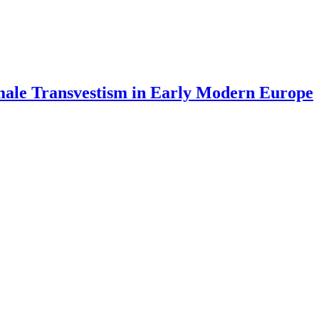
emale Transvestism in Early Modern Europe