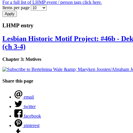
For a full list of LHMP event / person tags click here.
Items per page
LHMP entry
Lesbian Historic Motif Project: #46b - D
(ch 3-4)
Chapter 3: Motives
Share this page
email
twitter
facebook
pinterest