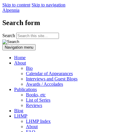
Skip to content
Skip to navigation
Alpennia
Search form
Search
Navigation menu
Home
About
Bio
Calendar of Appearances
Interviews and Guest Blogs
Awards / Accolades
Publications
Books, etc
List of Series
Reviews
Blog
LHMP
LHMP Index
About
FAQ