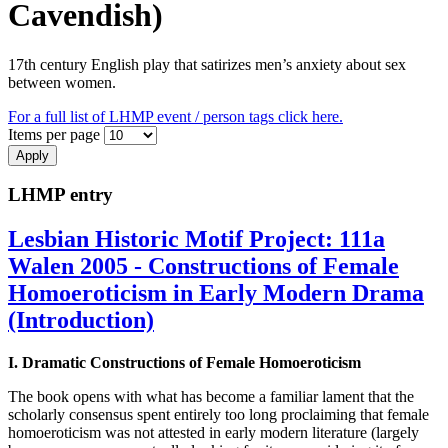
Cavendish)
17th century English play that satirizes men’s anxiety about sex
between women.
For a full list of LHMP event / person tags click here.
Items per page
LHMP entry
Lesbian Historic Motif Project: 111a
Walen 2005 - Constructions of Female
Homoeroticism in Early Modern Drama
(Introduction)
I. Dramatic Constructions of Female Homoeroticism
The book opens with what has become a familiar lament that the
scholarly consensus spent entirely too long proclaiming that female
homoeroticism was not attested in early modern literature (largely