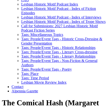
Lesbian Historic Motif Podcast Index
Lesbian Historic Motif Podcast - Index of Fiction
Episodes
Lesbian Historic Motif Podcast - Index of Interviews
Lesbian Historic Motif Podcast - Index of Trope Shows
Call for Submissions: 2027 Lesbian Historic Motif
Podcast Fiction Series
Tags: Miscellaneous Topics
Tags: People/Event Tags - Historic Cross-Dressing &
Gender Presentation
Tags: People/Event Tags - Historic Relationships
Tags: People/Event Tags - Literary Cross-dressing
Tags: People/Event Tags - Literary Relationships
Tags: People/Event Tags - Non-Fiction & General
Authors
Tags: People/Event Tags - Poetry
Tags: Place
Tags: Time Period
Lesbian Movie Review Index
Contact
Alpennia Gazette
The Comical Hash (Margaret