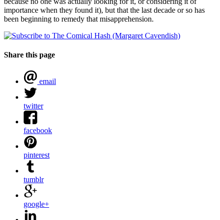
because no one was actually looking for it, or considering it of
importance when they found it), but that the last decade or so has
been beginning to remedy that misapprehension.
Share this page
email
twitter
facebook
pinterest
tumblr
google+